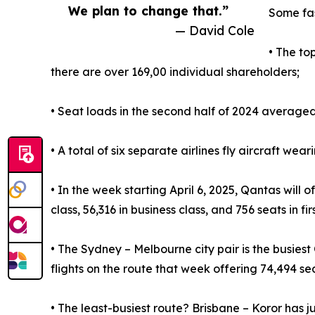
We plan to change that.”
Some fas
— David Cole
• The to
there are over 169,00 individual shareholders;
• Seat loads in the second half of 2024 averaged
• A total of six separate airlines fly aircraft wea
• In the week starting April 6, 2025, Qantas will
class, 56,316 in business class, and 756 seats in firs
• The Sydney – Melbourne city pair is the busiest
flights on the route that week offering 74,494 se
• The least-busiest route? Brisbane – Koror has