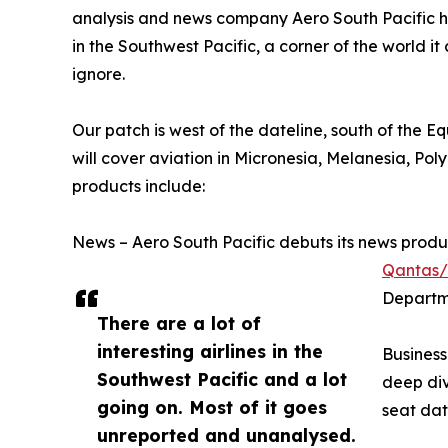
analysis and news company Aero South Pacific h
in the Southwest Pacific, a corner of the world i
ignore.
Our patch is west of the dateline, south of the E
will cover aviation in Micronesia, Melanesia, Pol
products include:
News – Aero South Pacific debuts its news product
Qantas/H
Departm
There are a lot of
interesting airlines in the
Business
Southwest Pacific and a lot
deep div
going on. Most of it goes
seat dat
unreported and unanalysed.