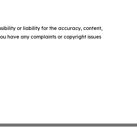
ility or liability for the accuracy, content,
f you have any complaints or copyright issues