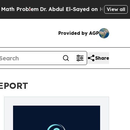
h Problem
Dr. Abdul El-Sayed on Historic Michigan
View all
Provided by AGP
Share
REPORT