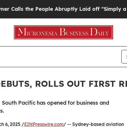
ls the People Abruptly Laid off “Simply a Mat
EBUTS, ROLLS OUT FIRST 
South Pacific has opened for business and
s.
 6, 2025 /
EINPresswire.com
/ -- Sydney-based aviation