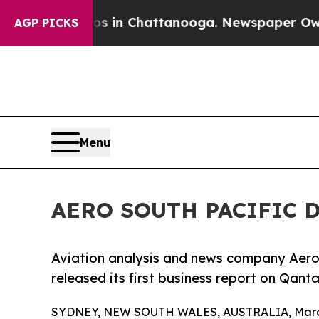
lapse
Chaos in Chattanooga. Newspaper Owner Cal
AGP PICKS
Menu
AERO SOUTH PACIFIC D
Aviation analysis and news company Aero 
released its first business report on Qanta
SYDNEY, NEW SOUTH WALES, AUSTRALIA, March