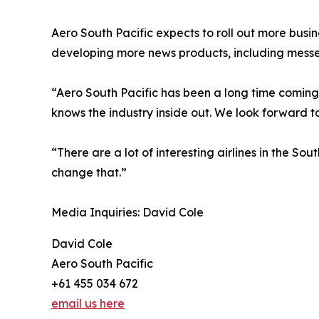
Aero South Pacific expects to roll out more busin
developing more news products, including mess
“Aero South Pacific has been a long time coming,
knows the industry inside out. We look forward to
“There are a lot of interesting airlines in the S
change that.”
Media Inquiries: David Cole
David Cole
Aero South Pacific
+61 455 034 672
email us here