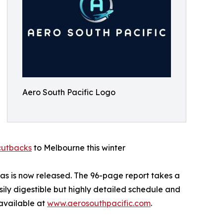
Aero South Pacific Logo
 cutbacks
to Melbourne this winter
ntas is now released. The 96-page report takes a
sily digestible but highly detailed schedule and
 available at
www.aerosouthpacific.com
.