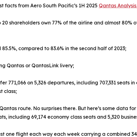
t facts from Aero South Pacific’s 1H 2025
Qantas Analysis
p 20 shareholders own 77% of the airline and almost 80% o
 85.5%, compared to 83.6% in the second half of 2023;
ring Qantas or QantasLink livery;
 offer 771,066 on 5,326 departures, including 707,331 seats
t class;
 Qantas route. No surprises there. But here’s some data for
ats, including 69,174 economy class seats and 5,320 busine
 just one flight each way each week carrying a combined 3