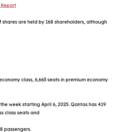
 Report
f shares are held by 168 shareholders, although
 in economy class, 6,663 seats in premium economy
 the week starting April 6, 2025. Qantas has 419
ss class seats and
48 passengers.