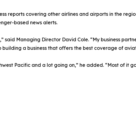
ess reports covering other airlines and airports in the regi
enger-based news alerts.
” said Managing Director David Cole. “My business partner
 building a business that offers the best coverage of aviat
outhwest Pacific and a lot going on,” he added. “Most of i