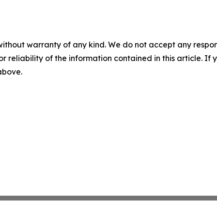
without warranty of any kind. We do not accept any responsib
r reliability of the information contained in this article. I
 above.