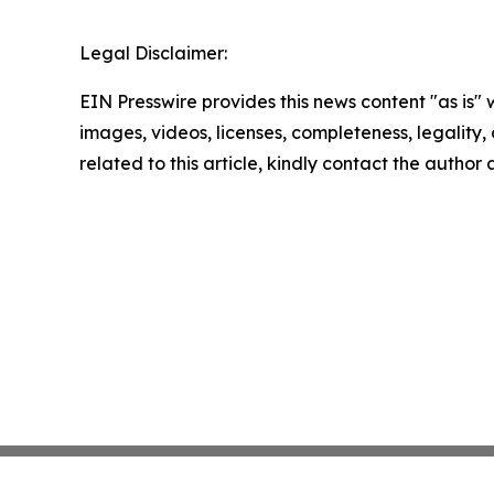
Legal Disclaimer:
EIN Presswire provides this news content "as is" 
images, videos, licenses, completeness, legality, o
related to this article, kindly contact the author