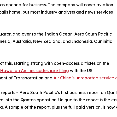
as opened for business. The company will cover aviation
t calls home, but most industry analysts and news services
quator, and over to the Indian Ocean. Aero South Pacific
ynesia, Australia, New Zealand, and Indonesia. Our initial
 this, starting strong with open-access articles on the
awaiian Airlines codeshare filing
with the US
ent of Transportation and
Air China’s unreported service
 reports – Aero South Pacific’s first business report on Qa
e into the Qantas operation. Unique to the report is the ea
a. A sample of the report, plus the full paid version, is now