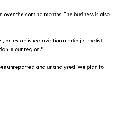
on over the coming months. The business is also
, an established aviation media journalist,
ion in our region.”
t goes unreported and unanalysed. We plan to