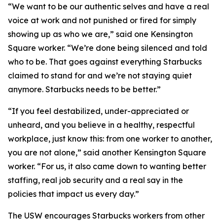
“We want to be our authentic selves and have a real
voice at work and not punished or fired for simply
showing up as who we are,” said one Kensington
Square worker. “We’re done being silenced and told
who to be. That goes against everything Starbucks
claimed to stand for and we’re not staying quiet
anymore. Starbucks needs to be better.”
“If you feel destabilized, under-appreciated or
unheard, and you believe in a healthy, respectful
workplace, just know this: from one worker to another,
you are not alone,” said another Kensington Square
worker. “For us, it also came down to wanting better
staffing, real job security and a real say in the
policies that impact us every day.”
The USW encourages Starbucks workers from other