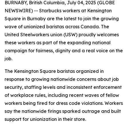
BURNABY, British Columbia, July 04, 2025 (GLOBE
NEWSWIRE) -- Starbucks workers at Kensington
Square in Burnaby are the latest to join the growing
wave of unionized baristas across Canada. The
United Steelworkers union (USW) proudly welcomes
these workers as part of the expanding national
campaign for fairness, dignity and a real voice on the
job.
The Kensington Square baristas organized in
response to growing nationwide concerns about job
security, staffing levels and inconsistent enforcement
of workplace rules, including recent waves of fellow
workers being fired for dress code violations. Workers
say the nationwide firings sparked outrage and built
support for unionization in their store.