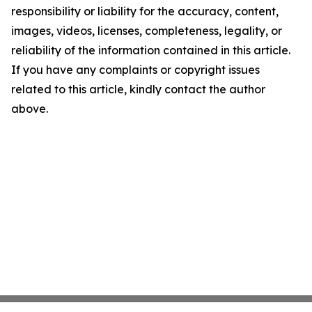
responsibility or liability for the accuracy, content,
images, videos, licenses, completeness, legality, or
reliability of the information contained in this article.
If you have any complaints or copyright issues
related to this article, kindly contact the author
above.