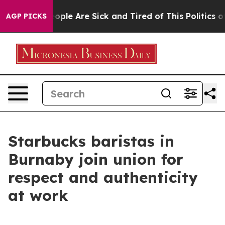
n Win: “People Are Sick and Tired of This Politics of H
AGP PICKS
Starbucks baristas in
Burnaby join union for
respect and authenticity
at work