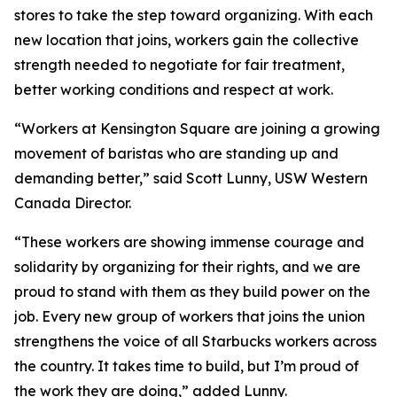
stores to take the step toward organizing. With each
new location that joins, workers gain the collective
strength needed to negotiate for fair treatment,
better working conditions and respect at work.
“Workers at Kensington Square are joining a growing
movement of baristas who are standing up and
demanding better,” said Scott Lunny, USW Western
Canada Director.
“These workers are showing immense courage and
solidarity by organizing for their rights, and we are
proud to stand with them as they build power on the
job. Every new group of workers that joins the union
strengthens the voice of all Starbucks workers across
the country. It takes time to build, but I’m proud of
the work they are doing,” added Lunny.