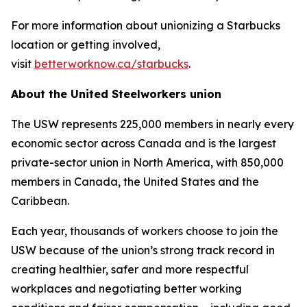
For more information about unionizing a Starbucks
location or getting involved,
visit
betterworknow.ca/starbucks
.
About the United Steelworkers union
The USW represents 225,000 members in nearly every
economic sector across Canada and is the largest
private-sector union in North America, with 850,000
members in Canada, the United States and the
Caribbean.
Each year, thousands of workers choose to join the
USW because of the union’s strong track record in
creating healthier, safer and more respectful
workplaces and negotiating better working