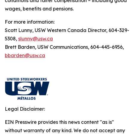
conditions and fairer compensation – including good
wages, benefits and pensions.
For more information:
Scott Lunny, USW Western Canada Director, 604-329-
5308,
slunny@usw.ca
Brett Barden, USW Communications, 604-445-6956,
bbarden@usw.ca
Legal Disclaimer:
EIN Presswire provides this news content "as is"
without warranty of any kind. We do not accept any