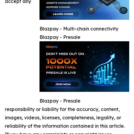
accept any
Blazpay - Multi-chain connectivity
Blazpay - Presale
Blazpay - Presale
responsibility or liability for the accuracy, content,
images, videos, licenses, completeness, legality, or
reliability of the information contained in this article.