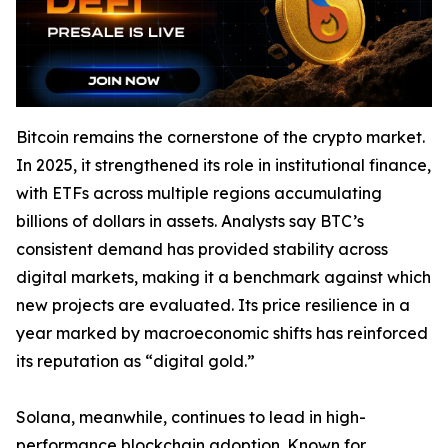
Bitcoin remains the cornerstone of the crypto market.
In 2025, it strengthened its role in institutional finance,
with ETFs across multiple regions accumulating
billions of dollars in assets. Analysts say BTC’s
consistent demand has provided stability across
digital markets, making it a benchmark against which
new projects are evaluated. Its price resilience in a
year marked by macroeconomic shifts has reinforced
its reputation as “digital gold.”
Solana, meanwhile, continues to lead in high-
performance blockchain adoption. Known for