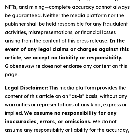
NFTs, and mining—complete accuracy cannot always
be guaranteed. Neither the media platform nor the
publisher shall be held responsible for any fraudulent
activities, misrepresentations, or financial losses
arising from the content of this press release.
In the
event of any legal claims or charges against this
article, we accept no liability or responsibility.
Globenewswire does not endorse any content on this
page.
Legal Disclaimer:
This media platform provides the
content of this article on an "as-is" basis, without any
warranties or representations of any kind, express or
implied.
We assume no responsibility for any
inaccuracies, errors, or omissions.
We do not
assume any responsibility or liability for the accuracy,