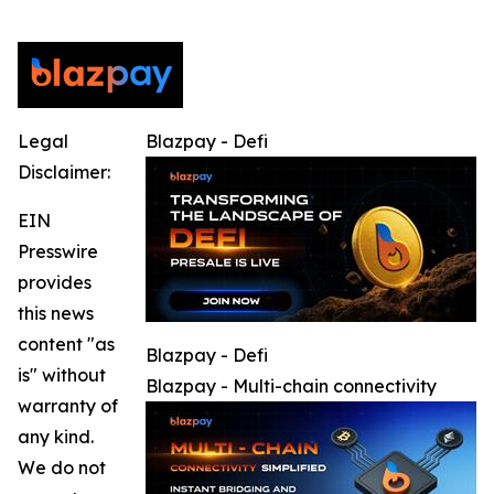
Legal
Blazpay - Defi
Disclaimer:
EIN
Presswire
provides
this news
content "as
Blazpay - Defi
is" without
Blazpay - Multi-chain connectivity
warranty of
any kind.
We do not