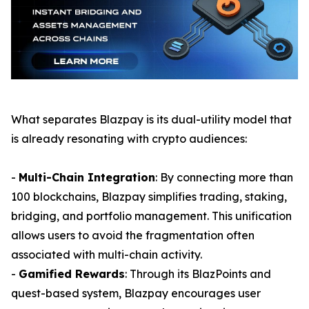
What separates Blazpay is its dual-utility model that
is already resonating with crypto audiences:
-
Multi-Chain Integration
: By connecting more than
100 blockchains, Blazpay simplifies trading, staking,
bridging, and portfolio management. This unification
allows users to avoid the fragmentation often
associated with multi-chain activity.
-
Gamified Rewards
: Through its BlazPoints and
quest-based system, Blazpay encourages user