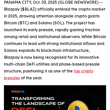
PANAMA CITY, Oct. 03, 2025 (GLOBE NEWSWIRE) --
Blazpay ($BLAZ) officially entered the crypto market
in 2025, drawing attention alongside crypto giants
Bitcoin (BTC) and Solana (SOL). The project has
launched its early presale, rapidly gaining traction
among retail and institutional observers. While Bitcoin
continues to lead with strong institutional inflows and
Solana expands its blockchain infrastructure,
Blazpay is now being recognized for its innovative
multi-chain DeFi utilities and phase-based presale
structure, positioning it as one of the
top crypto
presales
of the year.