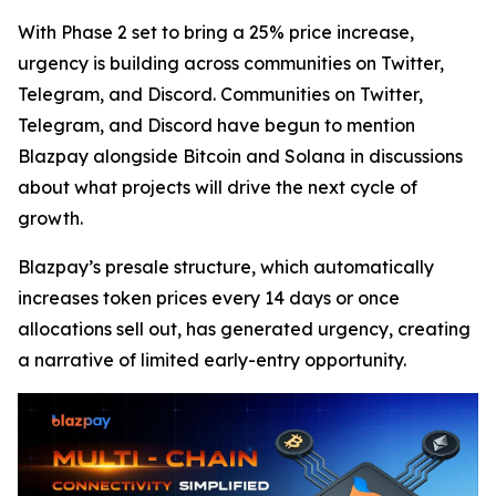
With Phase 2 set to bring a 25% price increase,
urgency is building across communities on Twitter,
Telegram, and Discord. Communities on Twitter,
Telegram, and Discord have begun to mention
Blazpay alongside Bitcoin and Solana in discussions
about what projects will drive the next cycle of
growth.
Blazpay’s presale structure, which automatically
increases token prices every 14 days or once
allocations sell out, has generated urgency, creating
a narrative of limited early-entry opportunity.