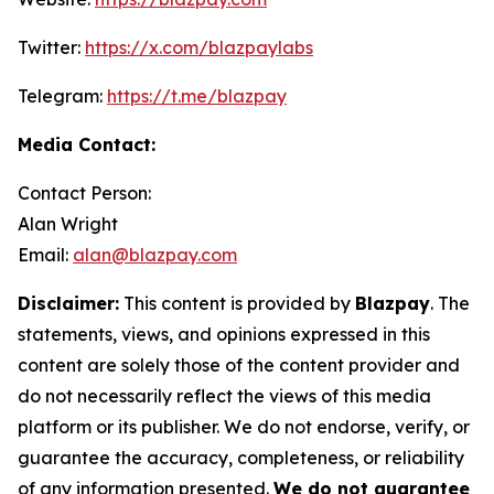
Twitter:
https://x.com/blazpaylabs
Telegram:
https://t.me/blazpay
Media Contact:
Contact Person:
Alan Wright
Email:
alan@blazpay.com
Disclaimer:
This content is provided by
Blazpay
. The
statements, views, and opinions expressed in this
content are solely those of the content provider and
do not necessarily reflect the views of this media
platform or its publisher. We do not endorse, verify, or
guarantee the accuracy, completeness, or reliability
of any information presented.
We do not guarantee