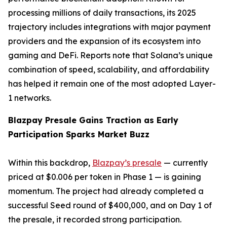
processing millions of daily transactions, its 2025
trajectory includes integrations with major payment
providers and the expansion of its ecosystem into
gaming and DeFi. Reports note that Solana’s unique
combination of speed, scalability, and affordability
has helped it remain one of the most adopted Layer-
1 networks.
Blazpay Presale Gains Traction as Early
Participation Sparks Market Buzz
Within this backdrop,
Blazpay’s presale
— currently
priced at $0.006 per token in Phase 1 — is gaining
momentum. The project had already completed a
successful Seed round of $400,000, and on Day 1 of
the presale, it recorded strong participation.