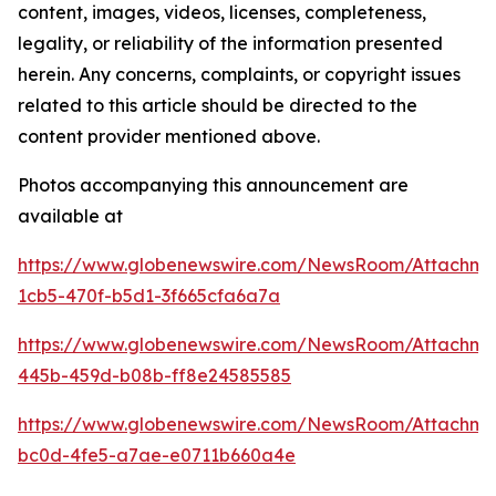
content, images, videos, licenses, completeness,
legality, or reliability of the information presented
herein. Any concerns, complaints, or copyright issues
related to this article should be directed to the
content provider mentioned above.
Photos accompanying this announcement are
available at
https://www.globenewswire.com/NewsRoom/Attachm
1cb5-470f-b5d1-3f665cfa6a7a
https://www.globenewswire.com/NewsRoom/Attachm
445b-459d-b08b-ff8e24585585
https://www.globenewswire.com/NewsRoom/Attachm
bc0d-4fe5-a7ae-e0711b660a4e