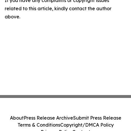
If you have any complaints or copyright issues
related to this article, kindly contact the author
above.
About
Press Release Archive
Submit Press Release
Terms & Conditions
Copyright/DMCA Policy