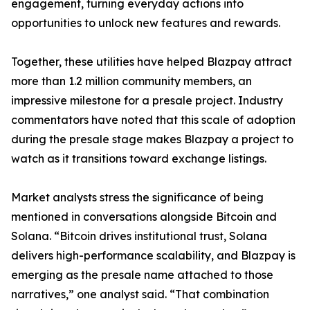
engagement, turning everyday actions into
opportunities to unlock new features and rewards.
Together, these utilities have helped Blazpay attract
more than 1.2 million community members, an
impressive milestone for a presale project. Industry
commentators have noted that this scale of adoption
during the presale stage makes Blazpay a project to
watch as it transitions toward exchange listings.
Market analysts stress the significance of being
mentioned in conversations alongside Bitcoin and
Solana. “Bitcoin drives institutional trust, Solana
delivers high-performance scalability, and Blazpay is
emerging as the presale name attached to those
narratives,” one analyst said. “That combination