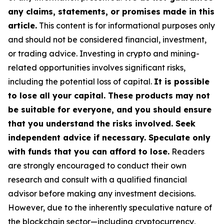
any claims, statements, or promises made in this
article.
This content is for informational purposes only
and should not be considered financial, investment,
or trading advice. Investing in crypto and mining-
related opportunities involves significant risks,
including the potential loss of capital.
It is possible
to lose all your capital. These products may not
be suitable for everyone, and you should ensure
that you understand the risks involved. Seek
independent advice if necessary. Speculate only
with funds that you can afford to lose.
Readers
are strongly encouraged to conduct their own
research and consult with a qualified financial
advisor before making any investment decisions.
However, due to the inherently speculative nature of
the blockchain sector—including cryptocurrency,