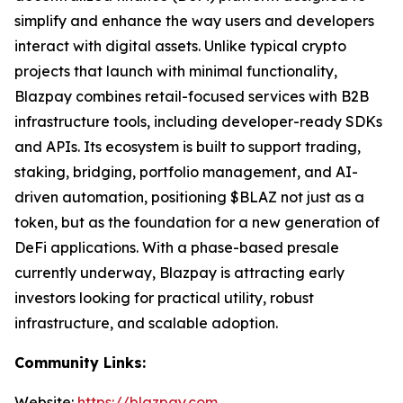
simplify and enhance the way users and developers
interact with digital assets. Unlike typical crypto
projects that launch with minimal functionality,
Blazpay combines retail-focused services with B2B
infrastructure tools, including developer-ready SDKs
and APIs. Its ecosystem is built to support trading,
staking, bridging, portfolio management, and AI-
driven automation, positioning $BLAZ not just as a
token, but as the foundation for a new generation of
DeFi applications. With a phase-based presale
currently underway, Blazpay is attracting early
investors looking for practical utility, robust
infrastructure, and scalable adoption.
Community Links:
Website:
https://blazpay.com