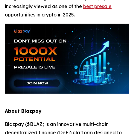
increasingly viewed as one of the
best presale
opportunities in crypto in 2025.
About Blazpay
Blazpay ($BLAZ) is an innovative multi-chain
decentralized finance (DeFi) platform designed to