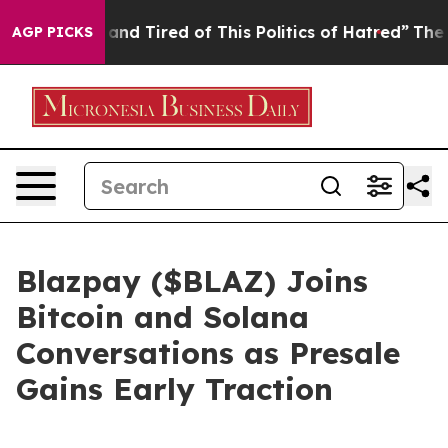
k and Tired of This Politics of Hatred”
The Story Behi
AGP PICKS
Blazpay ($BLAZ) Joins
Bitcoin and Solana
Conversations as Presale
Gains Early Traction