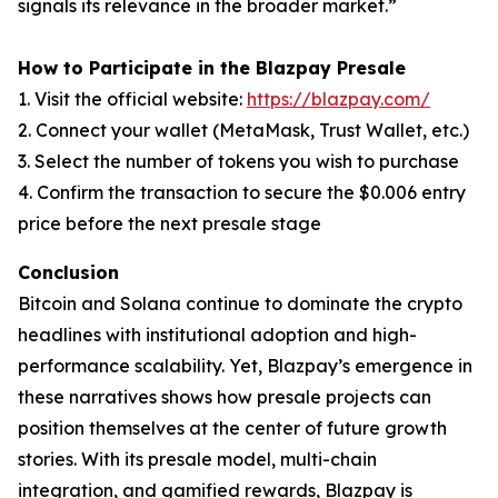
signals its relevance in the broader market.”
How to Participate in the Blazpay Presale
1. Visit the official website:
https://blazpay.com/
2. Connect your wallet (MetaMask, Trust Wallet, etc.)
3. Select the number of tokens you wish to purchase
4. Confirm the transaction to secure the $0.006 entry
price before the next presale stage
Conclusion
Bitcoin and Solana continue to dominate the crypto
headlines with institutional adoption and high-
performance scalability. Yet, Blazpay’s emergence in
these narratives shows how presale projects can
position themselves at the center of future growth
stories. With its presale model, multi-chain
integration, and gamified rewards, Blazpay is