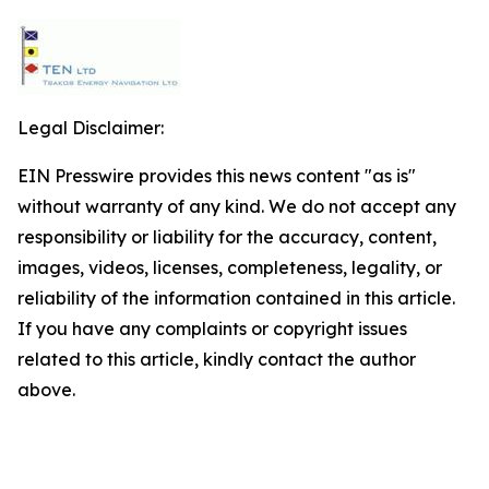
Legal Disclaimer:
EIN Presswire provides this news content "as is"
without warranty of any kind. We do not accept any
responsibility or liability for the accuracy, content,
images, videos, licenses, completeness, legality, or
reliability of the information contained in this article.
If you have any complaints or copyright issues
related to this article, kindly contact the author
above.