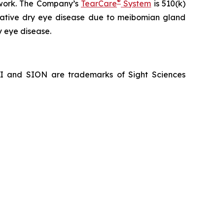
®
hwork. The Company’s
TearCare
System
is 510(k)
porative dry eye disease due to meibomian gland
y eye disease.
NI and SION are trademarks of Sight Sciences