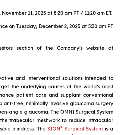
 November 11, 2025 at 8:20 am PT / 11:20 am ET.
ence on Tuesday, December 2, 2025 at 5:30 am PT
estors section of the Company’s website at
tive and interventional solutions intended to
arget the underlying causes of the world’s most
nhance patient care and supplant conventional
lant-free, minimally invasive glaucoma surgery
ry open-angle glaucoma. The OMNI Surgical System
f the trabecular meshwork to reduce intraocular
®
sible blindness. The
SION
Surgical System
is a