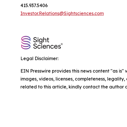
415.937.5406
Investor.Relations@Sightsciences.com
Legal Disclaimer:
EIN Presswire provides this news content "as is" 
images, videos, licenses, completeness, legality, o
related to this article, kindly contact the author