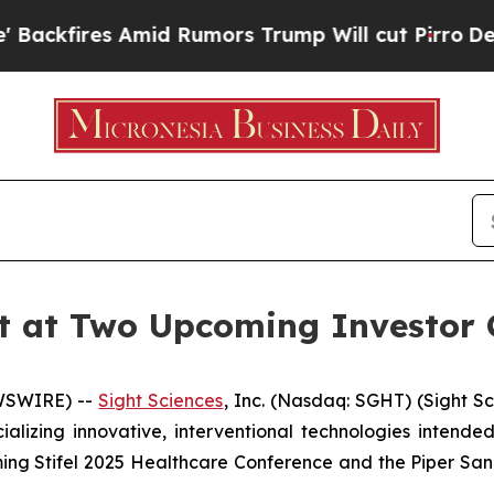
ires Amid Rumors Trump Will cut Pirro
Democrati
nt at Two Upcoming Investor 
EWSWIRE) --
Sight Sciences
, Inc. (Nasdaq: SGHT) (Sight S
zing innovative, interventional technologies intended 
ng Stifel 2025 Healthcare Conference and the Piper San