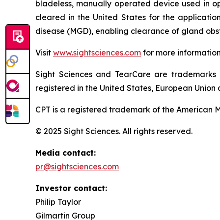
bladeless, manually operated device used in o
cleared in the United States for the applicati
disease (MGD), enabling clearance of gland obst
Visit
www.sightsciences.com
for more informatio
Sight Sciences and TearCare are trademarks 
registered in the United States, European Union a
CPT is a registered trademark of the American M
© 2025 Sight Sciences. All rights reserved.
Media contact:
pr@sightsciences.com
Investor contact:
Philip Taylor
Gilmartin Group