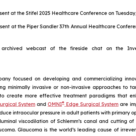
ent at the Stifel 2025 Healthcare Conference on Tuesday,
sent at the Piper Sandler 37th Annual Healthcare Confer
archived webcast of the fireside chat on the Inv
any focused on developing and commercializing innova
ing minimally invasive or non-invasive approaches to t
 to create more effective treatment paradigms that e
®
urgical System
and
OMNI
Edge Surgical System
are imp
reduce intraocular pressure in adult patients with prima
luminal viscodilation of Schlemm’s canal and cutting o
ucoma. Glaucoma is the world’s leading cause of irrever