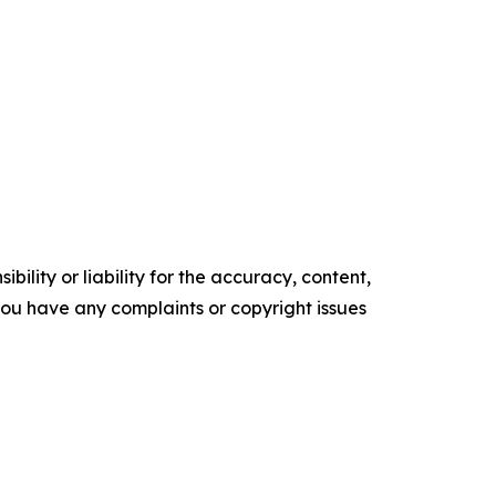
ility or liability for the accuracy, content,
f you have any complaints or copyright issues