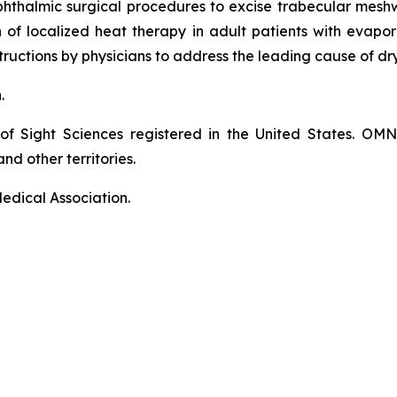
phthalmic surgical procedures to excise trabecular mes
on of localized heat therapy in adult patients with eva
ructions by physicians to address the leading cause of dr
n.
of Sight Sciences registered in the United States. OM
nd other territories.
edical Association.