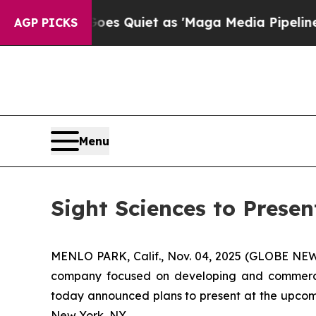
 News Goes Quiet as 'Maga Media Pipeline' Backf
AGP PICKS
Menu
Sight Sciences to Prese
MENLO PARK, Calif., Nov. 04, 2025 (GLOBE N
company focused on developing and commerciali
today announced plans to present at the upcomi
New York, NY.