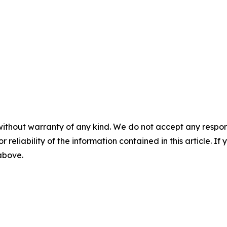
without warranty of any kind. We do not accept any responsib
r reliability of the information contained in this article. I
 above.