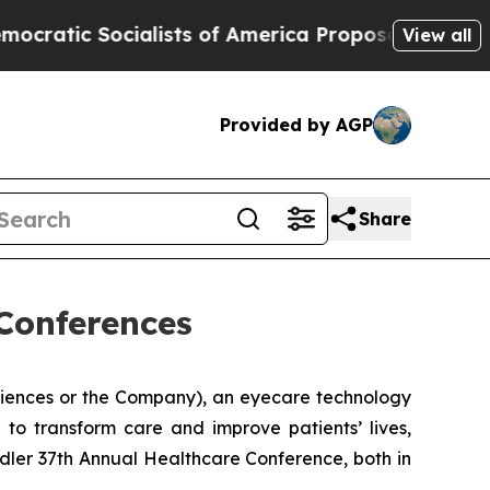
c Socialists of America Propose Radical Overha
View all
Provided by AGP
Share
Conferences
ciences or the Company), an eyecare technology
to transform care and improve patients’ lives,
dler 37th Annual Healthcare Conference, both in