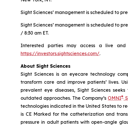
Sight Sciences’ management is scheduled to pres
Sight Sciences’ management is scheduled to pre
/ 8:30 am ET.
Interested parties may access a live and 
https://investors.sightsciences.com/
.
About Sight Sciences
Sight Sciences is an eyecare technology comp
transform care and improve patients’ lives. Us
prevalent eye diseases, Sight Sciences seeks
®
outdated approaches. The Company’s
OMNI
S
technologies indicated in the United States to 
is CE Marked for the catheterization and trans
pressure in adult patients with open-angle gla