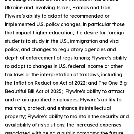
Ukraine and involving Israel, Hamas and Iran;
Flywire’s ability to adapt to recommended or
implemented U.S. policy changes, in particular those
that impact higher education, the desire for foreign
students to study in the U.S., immigration and visa
policy, and changes to regulatory agencies and
depth of enforcement of regulations; Flywire’s ability
to adapt to changes in U.S. federal income or other
tax laws or the interpretation of tax laws, including
the Inflation Reduction Act of 2022; and The One Big
Beautiful Bill Act of 2025; Flywire’s ability to attract
and retain qualified employees; Flywire’s ability to
maintain, protect, and enhance its intellectual
property; Flywire’s ability to maintain the security and
availability of its solutions; the increased expenses
associated with being a public company; the future