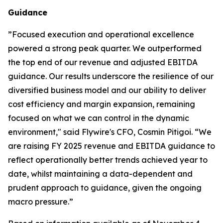
Guidance
”
Focused execution and operational excellence
powered a strong peak quarter. We outperformed
the top end of our revenue and adjusted EBITDA
guidance. Our results underscore the resilience of our
diversified business model and our ability to deliver
cost efficiency and margin expansion, remaining
focused on what we can control in the dynamic
environment,"
said Flywire's CFO, Cosmin Pitigoi. “
We
are raising FY 2025 revenue and EBITDA guidance to
reflect operationally better trends achieved year to
date, whilst maintaining a data-dependent and
prudent approach to guidance, given the ongoing
macro pressure.
”