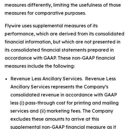
measures differently, limiting the usefulness of those
measures for comparative purposes.
Flywire uses supplemental measures of its
performance, which are derived from its consolidated
financial information, but which are not presented in
its consolidated financial statements prepared in
accordance with GAAP. These non-GAAP financial
measures include the following:
Revenue Less Ancillary Services. Revenue Less
Ancillary Services represents the Company’s
consolidated revenue in accordance with GAAP
less (i) pass-through cost for printing and mailing
services and (ii) marketing fees. The Company
excludes these amounts to arrive at this
supplemental non-GAAP financial measure as it