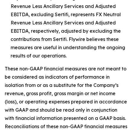
Revenue Less Ancillary Services and Adjusted
EBITDA, excluding Sertifi, represents FX Neutral
Revenue Less Ancillary Services and Adjusted
EBITDA, respectively, adjusted by excluding the
contributions from Sertifi. Flywire believes these
measures are useful in understanding the ongoing
results of our operations.
These non-GAAP financial measures are not meant to
be considered as indicators of performance in
isolation from or as a substitute for the Company’s
revenue, gross profit, gross margin or net income
(loss), or operating expenses prepared in accordance
with GAAP and should be read only in conjunction
with financial information presented on a GAAP basis.
Reconciliations of these non-GAAP financial measures