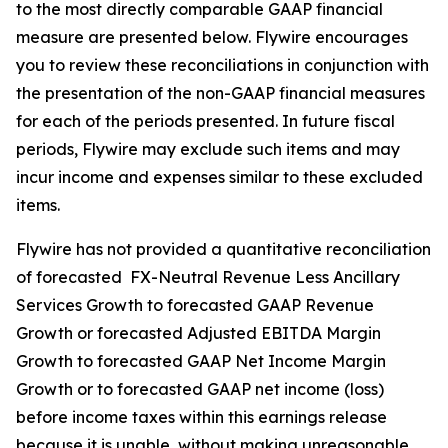
to the most directly comparable GAAP financial
measure are presented below. Flywire encourages
you to review these reconciliations in conjunction with
the presentation of the non-GAAP financial measures
for each of the periods presented. In future fiscal
periods, Flywire may exclude such items and may
incur income and expenses similar to these excluded
items.
Flywire has not provided a quantitative reconciliation
of forecasted FX-Neutral Revenue Less Ancillary
Services Growth to forecasted GAAP Revenue
Growth or forecasted Adjusted EBITDA Margin
Growth to forecasted GAAP Net Income Margin
Growth or to forecasted GAAP net income (loss)
before income taxes within this earnings release
because it is unable, without making unreasonable