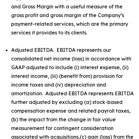
and Gross Margin with a useful measure of the
gross profit and gross margin of the Company’s
payment-related services, which are the primary
services it provides to its clients.
Adjusted EBITDA. EBITDA represents our
consolidated net income (loss) in accordance with
GAAP adjusted to include (i) interest expense, (ii)
interest income, (iii) (benefit from) provision for
income taxes and (iv) depreciation and
amortization. Adjusted EBITDA represents EBITDA
further adjusted by excluding (a) stock-based
compensation expense and related payroll taxes,
(b) the impact from the change in fair value
measurement for contingent consideration
associated with acquisitions,(c) gain (loss) from the