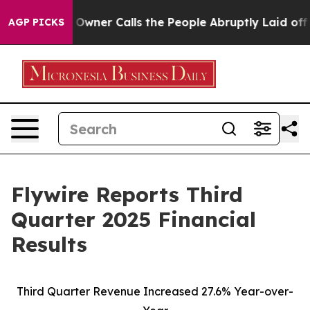
er Calls the People Abruptly Laid off “Simply a Mat
AGP PICKS
Flywire Reports Third
Quarter 2025 Financial
Results
Third Quarter Revenue Increased 27.6% Year-over-