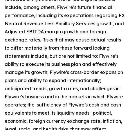
include, among others, Flywire’s future financial
performance, including its expectations regarding FX
Neutral Revenue Less Ancillary Services growth, and
Adjusted EBITDA margin growth and foreign
exchange rates. Risks that may cause actual results
to differ materially from these forward looking
statements include, but are not limited to: Flywire’s
ability to execute its business plan and effectively
manage its growth; Flywire’s cross-border expansion
plans and ability to expand internationally;
anticipated trends, growth rates, and challenges in
Flywire’s business and in the markets in which Flywire
operates; the sufficiency of Flywire’s cash and cash
equivalents to meet its liquidity needs; political,
economic, foreign currency exchange rate, inflation,
legal, social and health risks, that may affect