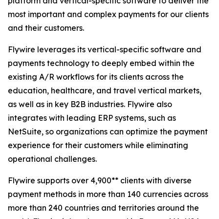
platform and vertical-specific software to deliver the
most important and complex payments for our clients
and their customers.
Flywire leverages its vertical-specific software and
payments technology to deeply embed within the
existing A/R workflows for its clients across the
education, healthcare, and travel vertical markets,
as well as in key B2B industries. Flywire also
integrates with leading ERP systems, such as
NetSuite, so organizations can optimize the payment
experience for their customers while eliminating
operational challenges.
Flywire supports over 4,900** clients with diverse
payment methods in more than 140 currencies across
more than 240 countries and territories around the