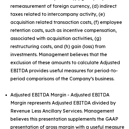
remeasurement of foreign currency, (d) indirect
taxes related to intercompany activity, (e)
acquisition related transaction costs, (f) employee
retention costs, such as incentive compensation,
associated with acquisition activities, (g)
restructuring costs, and (h) gain (loss) from
investments. Management believes that the
exclusion of these amounts to calculate Adjusted
EBITDA provides useful measures for period-to-
period comparisons of the Company’s business.
Adjusted EBITDA Margin - Adjusted EBITDA
Margin represents Adjusted EBITDA divided by
Revenue Less Ancillary Services. Management
believes this presentation supplements the GAAP
presentation of gross margin with a useful measure