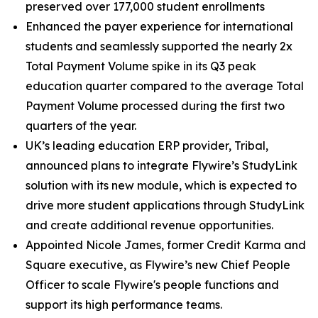
preserved over 177,000 student enrollments
Enhanced the payer experience for international
students and seamlessly supported the nearly 2x
Total Payment Volume spike in its Q3 peak
education quarter compared to the average Total
Payment Volume processed during the first two
quarters of the year.
UK’s leading education ERP provider, Tribal,
announced plans to integrate Flywire’s StudyLink
solution with its new module, which is expected to
drive more student applications through StudyLink
and create additional revenue opportunities.
Appointed Nicole James, former Credit Karma and
Square executive, as Flywire’s new Chief People
Officer to scale Flywire's people functions and
support its high performance teams.