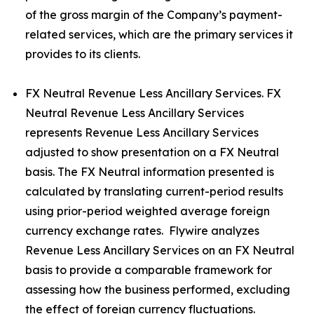
of the gross margin of the Company’s payment-
related services, which are the primary services it
provides to its clients.
FX Neutral Revenue Less Ancillary Services. FX
Neutral Revenue Less Ancillary Services
represents Revenue Less Ancillary Services
adjusted to show presentation on a FX Neutral
basis. The FX Neutral information presented is
calculated by translating current-period results
using prior-period weighted average foreign
currency exchange rates. Flywire analyzes
Revenue Less Ancillary Services on an FX Neutral
basis to provide a comparable framework for
assessing how the business performed, excluding
the effect of foreign currency fluctuations.