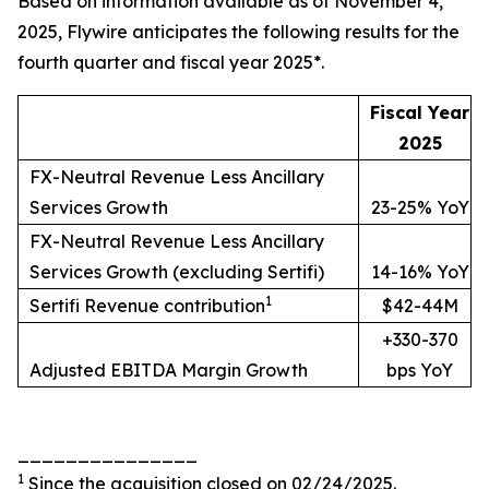
Based on information available as of November 4,
2025, Flywire anticipates the following results for the
fourth quarter and fiscal year 2025*.
Fiscal Year
2025
FX-Neutral Revenue Less Ancillary
Services Growth
23-25% YoY
FX-Neutral Revenue Less Ancillary
Services Growth (excluding Sertifi)
14-16% YoY
1
Sertifi Revenue contribution
$42-44M
+330-370
Adjusted EBITDA Margin Growth
bps YoY
_______________
1
Since the acquisition closed on 02/24/2025.