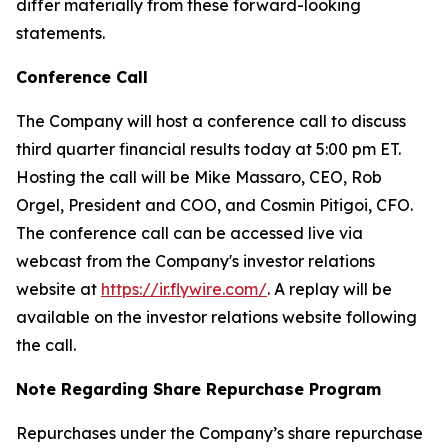
differ materially from these forward-looking
statements.
Conference Call
The Company will host a conference call to discuss
third quarter financial results today at 5:00 pm ET.
Hosting the call will be Mike Massaro, CEO, Rob
Orgel, President and COO, and Cosmin Pitigoi, CFO.
The conference call can be accessed live via
webcast from the Company's investor relations
website at
https://ir.flywire.com/
. A replay will be
available on the investor relations website following
the call.
Note Regarding Share Repurchase Program
Repurchases under the Company’s share repurchase