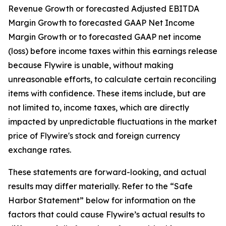
Revenue Growth or forecasted Adjusted EBITDA
Margin Growth to forecasted GAAP Net Income
Margin Growth or to forecasted GAAP net income
(loss) before income taxes within this earnings release
because Flywire is unable, without making
unreasonable efforts, to calculate certain reconciling
items with confidence. These items include, but are
not limited to, income taxes, which are directly
impacted by unpredictable fluctuations in the market
price of Flywire's stock and foreign currency
exchange rates.
These statements are forward-looking, and actual
results may differ materially. Refer to the “Safe
Harbor Statement” below for information on the
factors that could cause Flywire’s actual results to