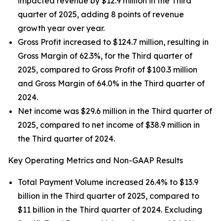
impacted revenue by $12.9 million in the Third
quarter of 2025, adding 8 points of revenue
growth year over year.
Gross Profit increased to $124.7 million, resulting in
Gross Margin of 62.3%, for the Third quarter of
2025, compared to Gross Profit of $100.3 million
and Gross Margin of 64.0% in the Third quarter of
2024.
Net income was $29.6 million in the Third quarter of
2025, compared to net income of $38.9 million in
the Third quarter of 2024.
Key Operating Metrics and Non-GAAP Results
Total Payment Volume increased 26.4% to $13.9
billion in the Third quarter of 2025, compared to
$11 billion in the Third quarter of 2024. Excluding