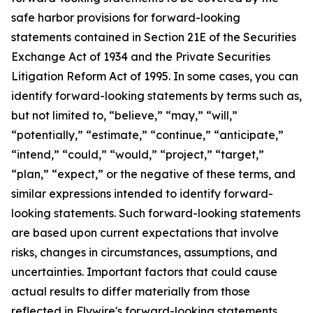
safe harbor provisions for forward-looking
statements contained in Section 21E of the Securities
Exchange Act of 1934 and the Private Securities
Litigation Reform Act of 1995. In some cases, you can
identify forward-looking statements by terms such as,
but not limited to, “believe,” “may,” “will,”
“potentially,” “estimate,” “continue,” “anticipate,”
“intend,” “could,” “would,” “project,” “target,”
“plan,” “expect,” or the negative of these terms, and
similar expressions intended to identify forward-
looking statements. Such forward-looking statements
are based upon current expectations that involve
risks, changes in circumstances, assumptions, and
uncertainties. Important factors that could cause
actual results to differ materially from those
reflected in Flywire's forward-looking statements