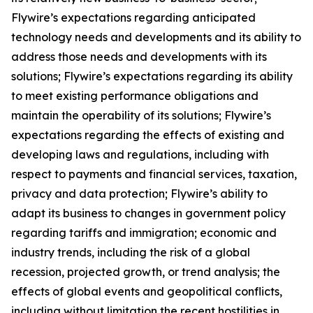
Flywire’s expectations regarding anticipated
technology needs and developments and its ability to
address those needs and developments with its
solutions; Flywire’s expectations regarding its ability
to meet existing performance obligations and
maintain the operability of its solutions; Flywire’s
expectations regarding the effects of existing and
developing laws and regulations, including with
respect to payments and financial services, taxation,
privacy and data protection; Flywire’s ability to
adapt its business to changes in government policy
regarding tariffs and immigration; economic and
industry trends, including the risk of a global
recession, projected growth, or trend analysis; the
effects of global events and geopolitical conflicts,
including without limitation the recent hostilities in