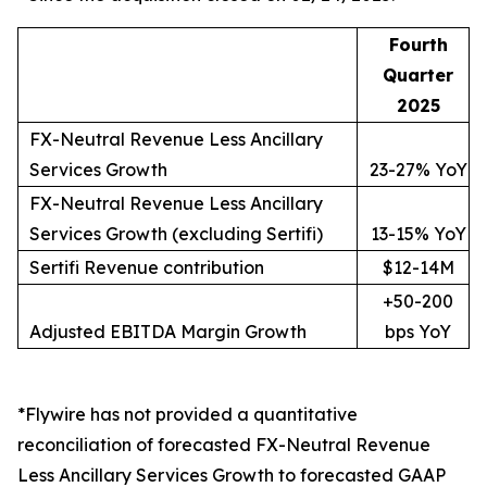
Fourth
Quarter
2025
FX-Neutral Revenue Less Ancillary
Services Growth
23-27% YoY
FX-Neutral Revenue Less Ancillary
Services Growth (excluding Sertifi)
13-15% YoY
Sertifi Revenue contribution
$12-14M
+50-200
Adjusted EBITDA Margin Growth
bps YoY
*Flywire has not provided a quantitative
reconciliation of forecasted FX-Neutral Revenue
Less Ancillary Services Growth to forecasted GAAP