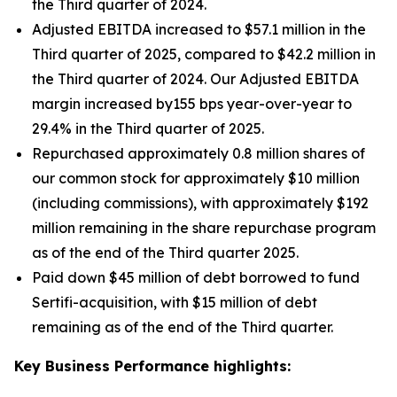
the Third quarter of 2024.
Adjusted EBITDA increased to $57.1 million in the
Third quarter of 2025, compared to $42.2 million in
the Third quarter of 2024. Our Adjusted EBITDA
margin increased by155 bps year-over-year to
29.4% in the Third quarter of 2025.
Repurchased approximately 0.8 million shares of
our common stock for approximately $10 million
(including commissions), with approximately $192
million remaining in the share repurchase program
as of the end of the Third quarter 2025.
Paid down $45 million of debt borrowed to fund
Sertifi-acquisition, with $15 million of debt
remaining as of the end of the Third quarter.
Key Business Performance highlights: