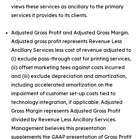
views these services as ancillary to the primary
services it provides to its clients.
Adjusted Gross Profit and Adjusted Gross Margin.
Adjusted gross profit represents Revenue Less
Ancillary Services less cost of revenue adjusted to
(i) exclude pass-through cost for printing services,
(ii) offset marketing fees against costs incurred
and (iii) exclude depreciation and amortization,
including accelerated amortization on the
impairment of customer set-up costs tied to
technology integration, if applicable. Adjusted
Gross Margin represents Adjusted Gross Profit
divided by Revenue Less Ancillary Services.
Management believes this presentation
supplements the GAAP presentation of Gross Profit