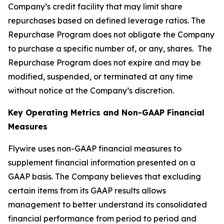
Company’s credit facility that may limit share
repurchases based on defined leverage ratios. The
Repurchase Program does not obligate the Company
to purchase a specific number of, or any, shares. The
Repurchase Program does not expire and may be
modified, suspended, or terminated at any time
without notice at the Company’s discretion.
Key Operating Metrics and Non-GAAP Financial
Measures
Flywire uses non-GAAP financial measures to
supplement financial information presented on a
GAAP basis. The Company believes that excluding
certain items from its GAAP results allows
management to better understand its consolidated
financial performance from period to period and