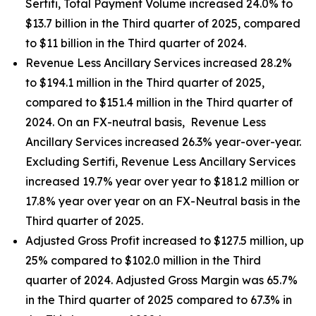
Sertifi, Total Payment Volume increased 24.0% to
$13.7 billion in the Third quarter of 2025, compared
to $11 billion in the Third quarter of 2024.
Revenue Less Ancillary Services increased 28.2%
to $194.1 million in the Third quarter of 2025,
compared to $151.4 million in the Third quarter of
2024. On an FX-neutral basis, Revenue Less
Ancillary Services increased 26.3% year-over-year.
Excluding Sertifi, Revenue Less Ancillary Services
increased 19.7% year over year to $181.2 million or
17.8% year over year on an FX-Neutral basis in the
Third quarter of 2025.
Adjusted Gross Profit increased to $127.5 million, up
25% compared to $102.0 million in the Third
quarter of 2024. Adjusted Gross Margin was 65.7%
in the Third quarter of 2025 compared to 67.3% in