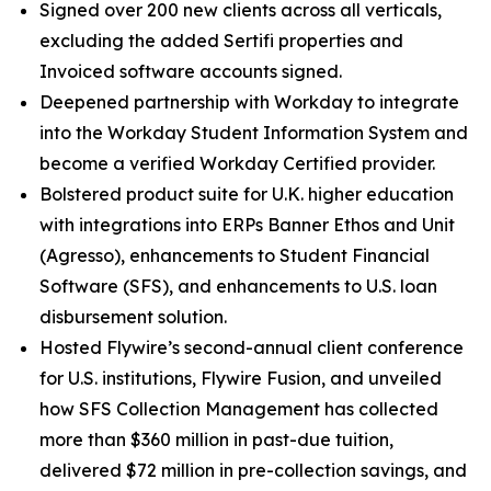
Signed over 200 new clients across all verticals,
excluding the added Sertifi properties and
Invoiced software accounts signed.
Deepened partnership with Workday to integrate
into the Workday Student Information System and
become a verified Workday Certified provider.
Bolstered product suite for U.K. higher education
with integrations into ERPs Banner Ethos and Unit
(Agresso), enhancements to Student Financial
Software (SFS), and enhancements to U.S. loan
disbursement solution.
Hosted Flywire’s second-annual client conference
for U.S. institutions, Flywire Fusion, and unveiled
how SFS Collection Management has collected
more than $360 million in past-due tuition,
delivered $72 million in pre-collection savings, and