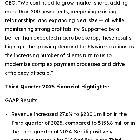
CEO.
“We continued to grow market share, adding
more than 200 new clients, deepening existing
relationships, and expanding deal size — all while
maintaining strong profitability. Supported by a
better than expected macro backdrop, these results
highlight the growing demand for Flywire solutions as
the increasing number of clients turn to us to
modernize complex payment processes and drive
efficiency at scale.”
Third Quarter 2025 Financial Highlights:
GAAP Results
Revenue increased 27.6% to $200.1 million in the
Third quarter of 2025, compared to $156.8 million in
the Third quarter of 2024. Sertifi positively