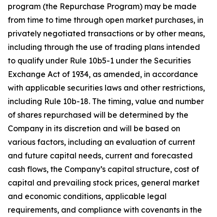
program (the Repurchase Program) may be made
from time to time through open market purchases, in
privately negotiated transactions or by other means,
including through the use of trading plans intended
to qualify under Rule 10b5-1 under the Securities
Exchange Act of 1934, as amended, in accordance
with applicable securities laws and other restrictions,
including Rule 10b-18. The timing, value and number
of shares repurchased will be determined by the
Company in its discretion and will be based on
various factors, including an evaluation of current
and future capital needs, current and forecasted
cash flows, the Company’s capital structure, cost of
capital and prevailing stock prices, general market
and economic conditions, applicable legal
requirements, and compliance with covenants in the