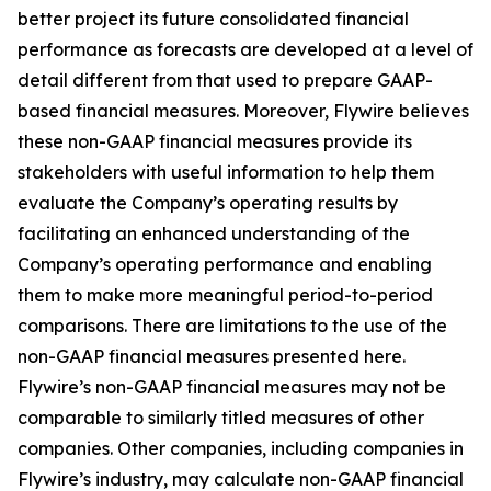
better project its future consolidated financial
performance as forecasts are developed at a level of
detail different from that used to prepare GAAP-
based financial measures. Moreover, Flywire believes
these non-GAAP financial measures provide its
stakeholders with useful information to help them
evaluate the Company’s operating results by
facilitating an enhanced understanding of the
Company’s operating performance and enabling
them to make more meaningful period-to-period
comparisons. There are limitations to the use of the
non-GAAP financial measures presented here.
Flywire’s non-GAAP financial measures may not be
comparable to similarly titled measures of other
companies. Other companies, including companies in
Flywire’s industry, may calculate non-GAAP financial