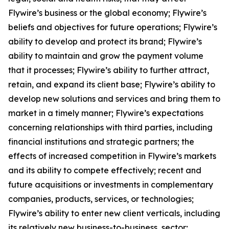
Flywire’s business or the global economy; Flywire’s
beliefs and objectives for future operations; Flywire’s
ability to develop and protect its brand; Flywire’s
ability to maintain and grow the payment volume
that it processes; Flywire’s ability to further attract,
retain, and expand its client base; Flywire’s ability to
develop new solutions and services and bring them to
market in a timely manner; Flywire’s expectations
concerning relationships with third parties, including
financial institutions and strategic partners; the
effects of increased competition in Flywire’s markets
and its ability to compete effectively; recent and
future acquisitions or investments in complementary
companies, products, services, or technologies;
Flywire’s ability to enter new client verticals, including
its relatively new business-to-business sector;