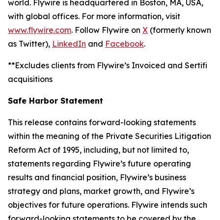
world. Flywire is headquartered in Boston, MA, USA,
with global offices. For more information, visit
www.flywire.com
. Follow Flywire on
X
(formerly known
as Twitter),
LinkedIn
and
Facebook
.
**Excludes clients from Flywire’s Invoiced and Sertifi
acquisitions
Safe Harbor Statement
This release contains forward-looking statements
within the meaning of the Private Securities Litigation
Reform Act of 1995, including, but not limited to,
statements regarding Flywire’s future operating
results and financial position, Flywire’s business
strategy and plans, market growth, and Flywire’s
objectives for future operations. Flywire intends such
forward-looking statements to be covered by the