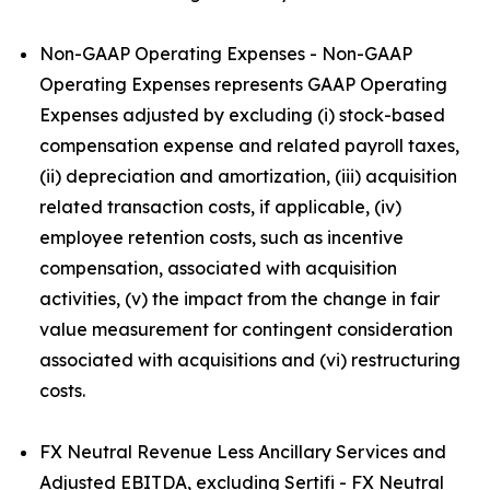
Non-GAAP Operating Expenses - Non-GAAP
Operating Expenses represents GAAP Operating
Expenses adjusted by excluding (i) stock-based
compensation expense and related payroll taxes,
(ii) depreciation and amortization, (iii) acquisition
related transaction costs, if applicable, (iv)
employee retention costs, such as incentive
compensation, associated with acquisition
activities, (v) the impact from the change in fair
value measurement for contingent consideration
associated with acquisitions and (vi) restructuring
costs.
FX Neutral Revenue Less Ancillary Services and
Adjusted EBITDA, excluding Sertifi - FX Neutral