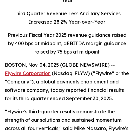
Year
Third Quarter Revenue Less Ancillary Services
Increased 28.2% Year-over-Year
Previous Fiscal Year 2025 revenue guidance raised
by 400 bps at midpoint, aEBITDA margin guidance
raised by 75 bps at midpoint
BOSTON, Nov. 04, 2025 (GLOBE NEWSWIRE) --
Flywire Corporation
(Nasdaq: FLYW) (“Flywire” or the
“Company”), a global payments enablement and
software company, today reported financial results
for its third quarter ended September 30, 2025.
“Flywire’s third-quarter results demonstrate the
strength of our solutions and sustained momentum
across all four verticals,"
said Mike Massaro, Flywire’s