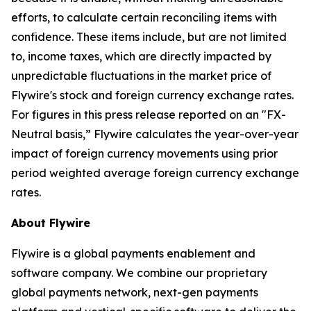
efforts, to calculate certain reconciling items with
confidence. These items include, but are not limited
to, income taxes, which are directly impacted by
unpredictable fluctuations in the market price of
Flywire's stock and foreign currency exchange rates.
For figures in this press release reported on an "FX-
Neutral basis,” Flywire calculates the year-over-year
impact of foreign currency movements using prior
period weighted average foreign currency exchange
rates.
About Flywire
Flywire is a global payments enablement and
software company. We combine our proprietary
global payments network, next-gen payments