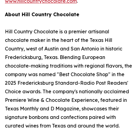
www.hillcountrychocolate.com
.
About Hill Country Chocolate
Hill Country Chocolate is a premier artisanal
chocolate maker in the heart of the Texas Hill
Country, west of Austin and San Antonio in historic
Fredericksburg, Texas. Blending European
chocolate-making traditions with regional flavors, the
company was named "Best Chocolate Shop" in the
2025 Fredericksburg Standard-Radio Post Readers'
Choice awards. The company's nationally acclaimed
Premiere Wine & Chocolate Experience, featured in
Texas Monthly and D Magazine, showcases their
signature bonbons and confections paired with
curated wines from Texas and around the world.