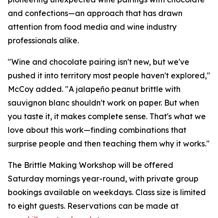
and confections—an approach that has drawn
attention from food media and wine industry
professionals alike.
"Wine and chocolate pairing isn't new, but we've
pushed it into territory most people haven't explored,"
McCoy added. "A jalapeño peanut brittle with
sauvignon blanc shouldn't work on paper. But when
you taste it, it makes complete sense. That's what we
love about this work—finding combinations that
surprise people and then teaching them why it works."
The Brittle Making Workshop will be offered
Saturday mornings year-round, with private group
bookings available on weekdays. Class size is limited
to eight guests. Reservations can be made at