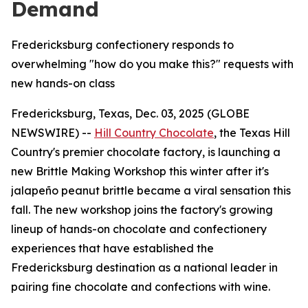
Demand
Fredericksburg confectionery responds to
overwhelming "how do you make this?" requests with
new hands-on class
Fredericksburg, Texas, Dec. 03, 2025 (GLOBE
NEWSWIRE) --
Hill Country Chocolate
, the Texas Hill
Country's premier chocolate factory, is launching a
new Brittle Making Workshop this winter after it's
jalapeño peanut brittle became a viral sensation this
fall. The new workshop joins the factory's growing
lineup of hands-on chocolate and confectionery
experiences that have established the
Fredericksburg destination as a national leader in
pairing fine chocolate and confections with wine.