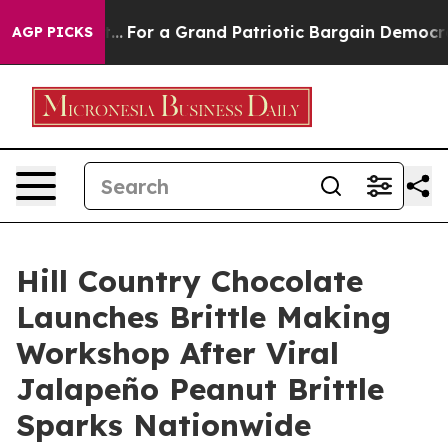
's out...
For a Grand Patriotic Bargain Democrats En
AGP PICKS
Hill Country Chocolate
Launches Brittle Making
Workshop After Viral
Jalapeño Peanut Brittle
Sparks Nationwide