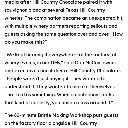
media after Hill Country Chocolate paired it with
sauvignon blanc at several Texas Hill Country
wineries. The combination became an unexpected hit,
with multiple winery partners reporting sellouts and
guests asking the same question over and over: "How
do you make this?"
"We kept hearing it everywhere—at the factory, at
winery events, in our DMs," said Dan McCoy, owner
and executive chocolatier at Hill Country Chocolate.
"People weren't just buying it. They wanted to
understand it. They wanted to make it themselves.
That told us something. When a confection sparks
that kind of curiosity, you build a class around it."
The 60-minute Brittle Making Workshop puts guests
on the factory floor alongside Hill Country