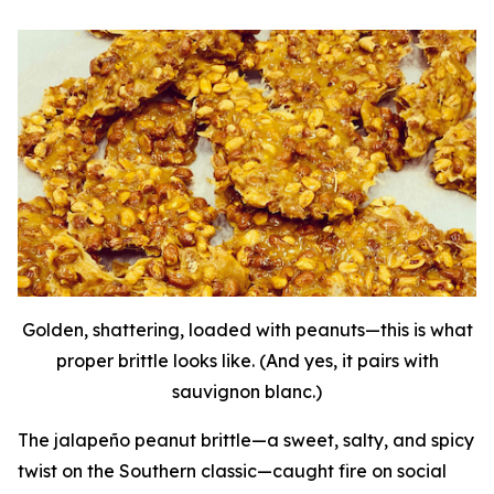
Golden, shattering, loaded with peanuts—this is what
proper brittle looks like. (And yes, it pairs with
sauvignon blanc.)
The jalapeño peanut brittle—a sweet, salty, and spicy
twist on the Southern classic—caught fire on social