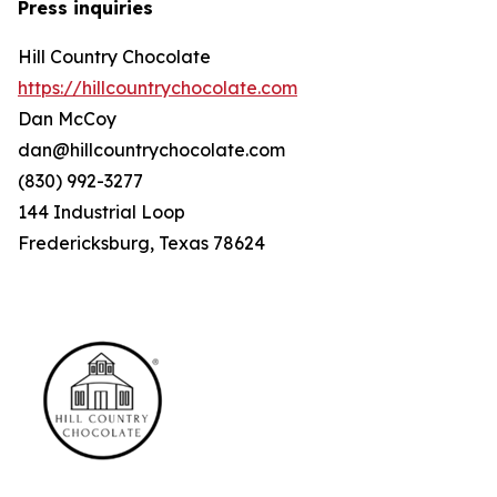
Press inquiries
Hill Country Chocolate
https://hillcountrychocolate.com
Dan McCoy
dan@hillcountrychocolate.com
(830) 992-3277
144 Industrial Loop
Fredericksburg, Texas 78624