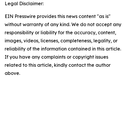
Legal Disclaimer:
EIN Presswire provides this news content "as is"
without warranty of any kind. We do not accept any
responsibility or liability for the accuracy, content,
images, videos, licenses, completeness, legality, or
reliability of the information contained in this article.
If you have any complaints or copyright issues
related to this article, kindly contact the author
above.