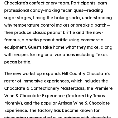
Chocolate's confectionery team. Participants learn
professional candy-making techniques—reading
sugar stages, timing the baking soda, understanding
why temperature control makes or breaks a batch—
then produce classic peanut brittle and the now-
famous jalapeño peanut brittle using commercial
equipment. Guests take home what they make, along
with recipes for regional variations including Texas
pecan brittle.
The new workshop expands Hill Country Chocolate's
roster of immersive experiences, which includes the
Chocolate & Confectionery Masterclass, the Premiere
Wine & Chocolate Experience (featured by Texas
Monthly), and the popular Artisan Wine & Chocolate
Experience. The factory has become known for
pioneering unexpected wine pairings with chocolate