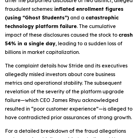
after the purported disclosure of two distinct, alleged
fraudulent schemes:
inflated enrollment figures
(using “Ghost Students”)
and a
catastrophic
technology platform failure
. The cumulative
impact of these disclosures caused the stock to
crash
54% in a single day
, leading to a sudden loss of
billions in market capitalization.
The complaint details how Stride and its executives
allegedly misled investors about core business
metrics and operational stability. The subsequent
revelation of the severity of the platform upgrade
failure—which CEO James Rhyu acknowledged
resulted in “poor customer experience”—is alleged to
have contradicted prior assurances of strong growth.
For a detailed breakdown of the fraud allegations