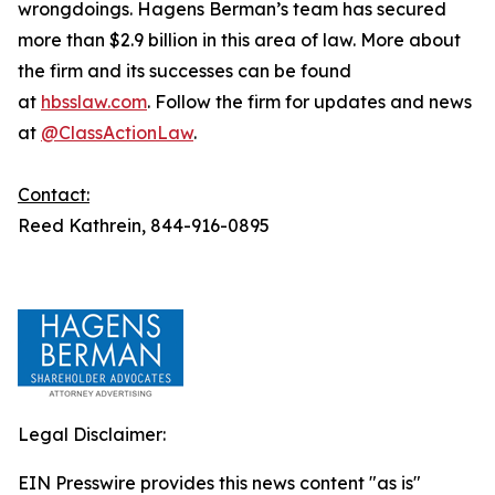
wrongdoings. Hagens Berman’s team has secured
more than $2.9 billion in this area of law. More about
the firm and its successes can be found
at
hbsslaw.com
. Follow the firm for updates and news
at
@ClassActionLaw
.
Contact:
Reed Kathrein, 844-916-0895
Legal Disclaimer:
EIN Presswire provides this news content "as is"