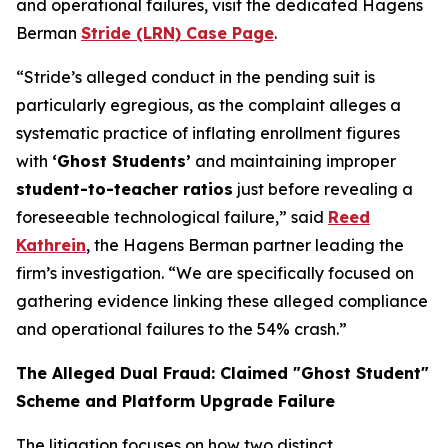
and operational failures, visit the dedicated Hagens
Berman
Stride (LRN) Case Page
.
“Stride’s alleged conduct in the pending suit is
particularly egregious, as the complaint alleges a
systematic practice of inflating enrollment figures
with
‘Ghost Students’
and maintaining improper
student-to-teacher ratios
just before revealing a
foreseeable technological failure,” said
Reed
Kathrein
, the Hagens Berman partner leading the
firm’s investigation. “We are specifically focused on
gathering evidence linking these alleged compliance
and operational failures to the 54% crash.”
The Alleged Dual Fraud: Claimed "Ghost Student"
Scheme and Platform Upgrade Failure
The litigation focuses on how two distinct,