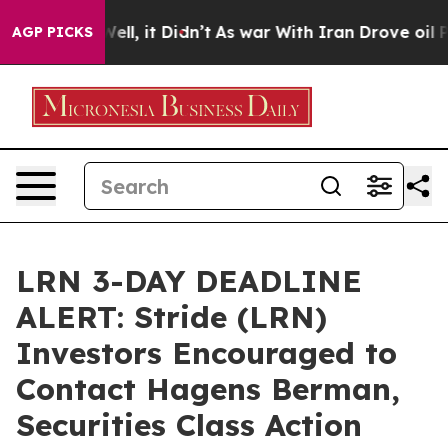
0%. Well, it Didn’t
As war With Iran Drove oil Prices
AGP PICKS
LRN 3-DAY DEADLINE
ALERT: Stride (LRN)
Investors Encouraged to
Contact Hagens Berman,
Securities Class Action