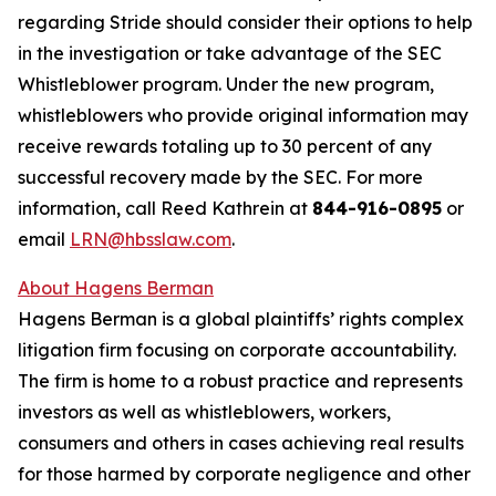
regarding Stride should consider their options to help
in the investigation or take advantage of the SEC
Whistleblower program. Under the new program,
whistleblowers who provide original information may
receive rewards totaling up to 30 percent of any
successful recovery made by the SEC. For more
information, call Reed Kathrein at
844-916-0895
or
email
LRN@hbsslaw.com
.
About Hagens Berman
Hagens Berman is a global plaintiffs’ rights complex
litigation firm focusing on corporate accountability.
The firm is home to a robust practice and represents
investors as well as whistleblowers, workers,
consumers and others in cases achieving real results
for those harmed by corporate negligence and other