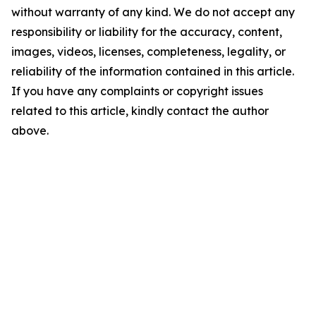
without warranty of any kind. We do not accept any
responsibility or liability for the accuracy, content,
images, videos, licenses, completeness, legality, or
reliability of the information contained in this article.
If you have any complaints or copyright issues
related to this article, kindly contact the author
above.