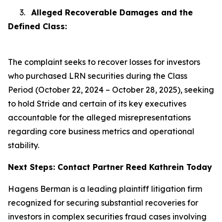
3.
Alleged Recoverable Damages and the
Defined Class:
The complaint seeks to recover losses for investors
who purchased LRN securities during the Class
Period (October 22, 2024 – October 28, 2025), seeking
to hold Stride and certain of its key executives
accountable for the alleged misrepresentations
regarding core business metrics and operational
stability.
Next Steps: Contact Partner Reed Kathrein Today
Hagens Berman is a leading plaintiff litigation firm
recognized for securing substantial recoveries for
investors in complex securities fraud cases involving