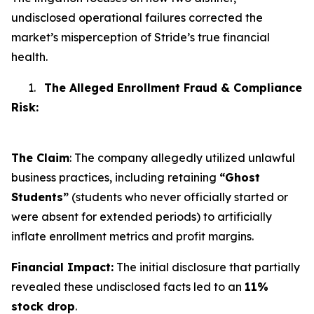
undisclosed operational failures corrected the
market’s misperception of Stride’s true financial
health.
1.
The Alleged Enrollment Fraud & Compliance
Risk:
The Claim
: The company allegedly utilized unlawful
business practices, including retaining
“Ghost
Students”
(students who never officially started or
were absent for extended periods) to artificially
inflate enrollment metrics and profit margins.
Financial Impact:
The initial disclosure that partially
revealed these undisclosed facts led to an
11%
stock drop
.