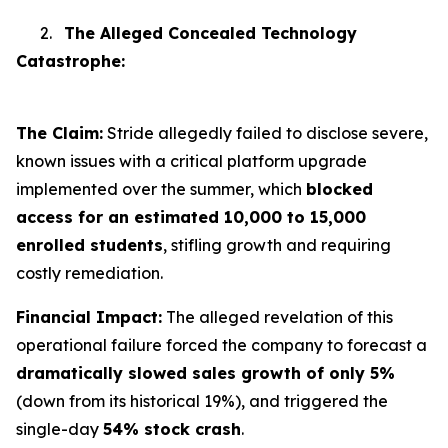
2.
The Alleged Concealed Technology
Catastrophe:
The Claim:
Stride allegedly failed to disclose severe,
known issues with a critical platform upgrade
implemented over the summer, which
blocked
access for an estimated 10,000 to 15,000
enrolled students
, stifling growth and requiring
costly remediation.
Financial Impact:
The alleged revelation of this
operational failure forced the company to forecast a
dramatically slowed sales growth of only 5%
(down from its historical 19%), and triggered the
single-day
54% stock crash
.