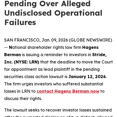
Pending Over Alleged
Undisclosed Operational
Failures
SAN FRANCISCO, Jan. 09, 2026 (GLOBE NEWSWIRE)
--
N
ational shareholder rights law firm
Hagens
Berman
is issuing a reminder to investors in
Stride,
Inc. (NYSE: LRN)
that the deadline to move the Court
for appointment as lead plaintiff in the pending
securities class action lawsuit is
January 12, 2026
.
The firm urges investors who suffered substantial
losses in LRN to
contact Hagens Berman now
to
discuss their rights.
The lawsuit seeks to recover investor losses sustained