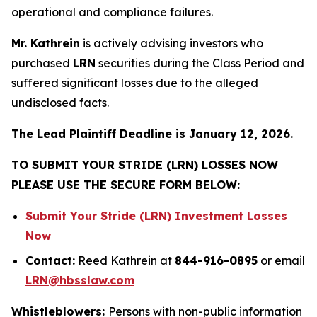
operational and compliance failures.
Mr. Kathrein
is actively advising investors who
purchased
LRN
securities during the Class Period and
suffered significant losses due to the alleged
undisclosed facts.
The Lead Plaintiff Deadline is January 12, 2026.
TO SUBMIT YOUR STRIDE (LRN) LOSSES NOW
PLEASE USE THE SECURE FORM BELOW:
Submit Your Stride (LRN) Investment Losses
Now
Contact:
Reed Kathrein at
844-916-0895
or email
LRN@hbsslaw.com
Whistleblowers:
Persons with non-public information