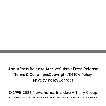
About
Press Release Archive
Submit Press Release
Terms & Conditions
Copyright/DMCA Policy
Privacy Policy
Contact
© 1995-2026 Newsmatics Inc. dba Affinity Group
Publishing & Micronesia Business Daily. All Rights
Reserved.