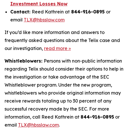
Investment Losses Now
Contact:
Reed Kathrein at
844-916-0895
or
email
TLX@hbsslaw.com
If you’d like more information and answers to
frequently asked questions about the Telix case and
our investigation,
read more »
Whistleblowers:
Persons with non-public information
regarding Telix should consider their options to help in
the investigation or take advantage of the SEC
Whistleblower program. Under the new program,
whistleblowers who provide original information may
receive rewards totaling up to 30 percent of any
successful recovery made by the SEC. For more
information, call Reed Kathrein at
844-916-0895
or
email
TLX@hbsslaw.com
.