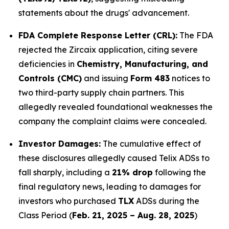
statements about the drugs' advancement.
FDA Complete Response Letter (CRL):
The FDA
rejected the Zircaix application, citing severe
deficiencies in
Chemistry, Manufacturing, and
Controls (CMC)
and issuing
Form 483
notices to
two third-party supply chain partners. This
allegedly revealed foundational weaknesses the
company the complaint claims were concealed.
Investor Damages:
The cumulative effect of
these disclosures allegedly caused Telix ADSs to
fall sharply, including a
21% drop
following the
final regulatory news, leading to damages for
investors who purchased
TLX
ADSs during the
Class Period (
Feb. 21, 2025 – Aug. 28, 2025
)