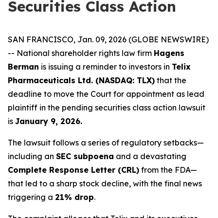
Securities Class Action
SAN FRANCISCO, Jan. 09, 2026 (GLOBE NEWSWIRE)
-- National shareholder rights law firm
Hagens
Berman
is issuing a reminder to investors in
Telix
Pharmaceuticals Ltd. (NASDAQ: TLX)
that the
deadline to move the Court for appointment as lead
plaintiff in the pending securities class action lawsuit
is
January 9, 2026.
The lawsuit follows a series of regulatory setbacks—
including an
SEC subpoena
and a devastating
Complete Response Letter (CRL)
from the FDA—
that led to a sharp stock decline, with the final news
triggering a
21% drop
.