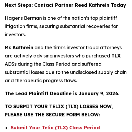
Next Steps: Contact Partner Reed Kathrein Today
Hagens Berman is one of the nation’s top plaintiff
litigation firms, securing substantial recoveries for
investors.
Mr. Kathrein
and the firm’s investor fraud attorneys
are actively advising investors who purchased
TLX
ADSs during the Class Period and suffered
substantial losses due to the undisclosed supply chain
and therapeutic progress flaws.
The Lead Plaintiff Deadline is January 9, 2026.
TO SUBMIT YOUR TELIX (TLX) LOSSES NOW,
PLEASE USE THE SECURE FORM BELOW:
Submit Your Telix (TLX) Class Period