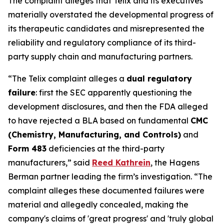
The complaint alleges that Telix and its executives
materially overstated the developmental progress of
its therapeutic candidates and misrepresented the
reliability and regulatory compliance of its third-
party supply chain and manufacturing partners.
“The Telix complaint alleges a
dual regulatory
failure
: first the SEC apparently questioning the
development disclosures, and then the FDA alleged
to have rejected a BLA based on fundamental
CMC
(Chemistry, Manufacturing, and Controls)
and
Form 483
deficiencies at the third-party
manufacturers,” said
Reed Kathrein
, the Hagens
Berman partner leading the firm’s investigation. “The
complaint alleges these documented failures were
material and allegedly concealed, making the
company's claims of 'great progress' and 'truly global