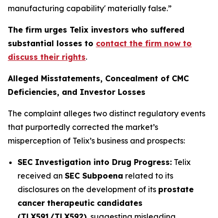
manufacturing capability' materially false.”
The firm urges Telix investors who suffered
substantial losses to
contact the firm now to
discuss their rights
.
Alleged Misstatements, Concealment of CMC
Deficiencies, and Investor Losses
The complaint alleges two distinct regulatory events
that purportedly corrected the market’s
misperception of Telix’s business and prospects:
SEC Investigation into Drug Progress:
Telix
received an
SEC Subpoena
related to its
disclosures on the development of its
prostate
cancer therapeutic candidates
(TLX591/TLX592)
, suggesting misleading