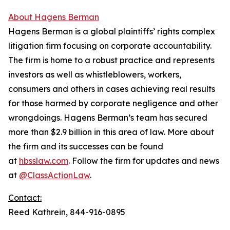
About Hagens Berman
Hagens Berman is a global plaintiffs’ rights complex
litigation firm focusing on corporate accountability.
The firm is home to a robust practice and represents
investors as well as whistleblowers, workers,
consumers and others in cases achieving real results
for those harmed by corporate negligence and other
wrongdoings. Hagens Berman’s team has secured
more than $2.9 billion in this area of law. More about
the firm and its successes can be found
at
hbsslaw.com
. Follow the firm for updates and news
at
@ClassActionLaw
.
Contact:
Reed Kathrein, 844-916-0895