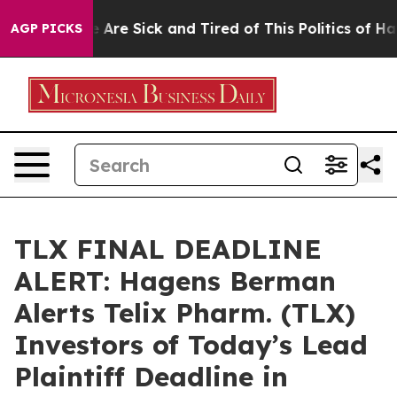
 “People Are Sick and Tired of This Politics of Hatred
AGP PICKS
TLX FINAL DEADLINE
ALERT: Hagens Berman
Alerts Telix Pharm. (TLX)
Investors of Today’s Lead
Plaintiff Deadline in