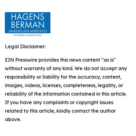
Legal Disclaimer:
EIN Presswire provides this news content "as is"
without warranty of any kind. We do not accept any
responsibility or liability for the accuracy, content,
images, videos, licenses, completeness, legality, or
reliability of the information contained in this article.
If you have any complaints or copyright issues
related to this article, kindly contact the author
above.