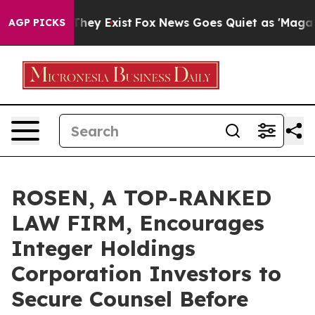
o Proof They Exist
Fox News Goes Quiet as 'Maga Media
AGP PICKS
ROSEN, A TOP-RANKED
LAW FIRM, Encourages
Integer Holdings
Corporation Investors to
Secure Counsel Before