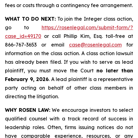
fees or costs through a contingency fee arrangement.
WHAT TO DO NEXT:
To join the Integer class action,
go to
https://rosenlegal.com/submit-form/?
case_id=49170
or call Phillip Kim, Esq. toll-free at
866-767-3653 or email
case@rosenlegal.com
for
information on the class action. A class action lawsuit
has already been filed. If you wish to serve as lead
plaintiff, you must move the Court
no later than
February 9, 2026
. A lead plaintiff is a representative
party acting on behalf of other class members in
directing the litigation.
WHY ROSEN LAW:
We encourage investors to select
qualified counsel with a track record of success in
leadership roles. Often, firms issuing notices do not
have comparable experience, resources, or any