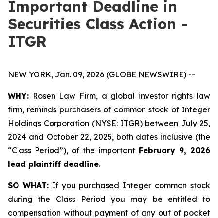
Important Deadline in
Securities Class Action -
ITGR
NEW YORK, Jan. 09, 2026 (GLOBE NEWSWIRE) --
WHY:
Rosen Law Firm, a global investor rights law
firm, reminds purchasers of common stock of Integer
Holdings Corporation (NYSE: ITGR) between July 25,
2024 and October 22, 2025, both dates inclusive (the
“Class Period”), of the important
February 9, 2026
lead plaintiff deadline
.
SO WHAT:
If you purchased Integer common stock
during the Class Period you may be entitled to
compensation without payment of any out of pocket