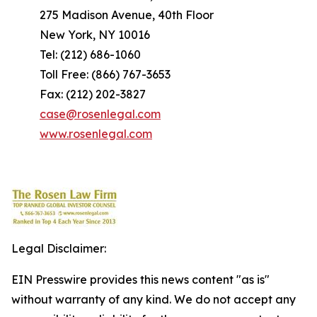
275 Madison Avenue, 40th Floor
New York, NY 10016
Tel: (212) 686-1060
Toll Free: (866) 767-3653
Fax: (212) 202-3827
case@rosenlegal.com
www.rosenlegal.com
Legal Disclaimer:
EIN Presswire provides this news content "as is"
without warranty of any kind. We do not accept any