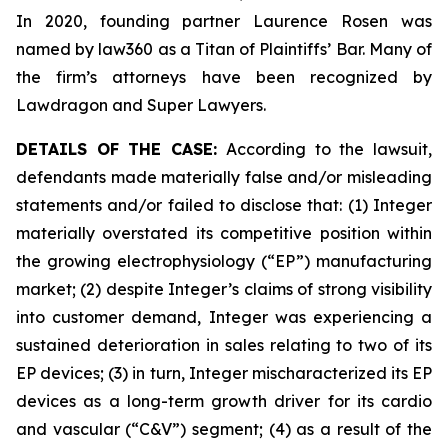
In 2020, founding partner Laurence Rosen was
named by law360 as a Titan of Plaintiffs’ Bar. Many of
the firm’s attorneys have been recognized by
Lawdragon and Super Lawyers.
DETAILS OF THE CASE:
According to the lawsuit,
defendants made materially false and/or misleading
statements and/or failed to disclose that: (1) Integer
materially overstated its competitive position within
the growing electrophysiology (“EP”) manufacturing
market; (2) despite Integer’s claims of strong visibility
into customer demand, Integer was experiencing a
sustained deterioration in sales relating to two of its
EP devices; (3) in turn, Integer mischaracterized its EP
devices as a long-term growth driver for its cardio
and vascular (“C&V”) segment; (4) as a result of the