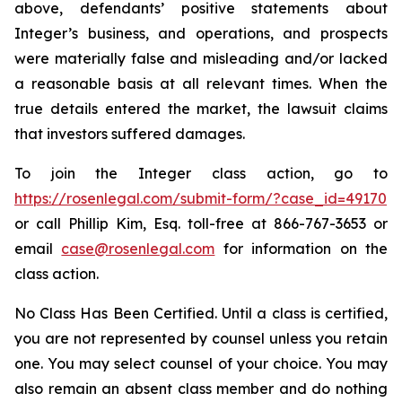
above, defendants’ positive statements about
Integer’s business, and operations, and prospects
were materially false and misleading and/or lacked
a reasonable basis at all relevant times. When the
true details entered the market, the lawsuit claims
that investors suffered damages.
To join the Integer class action, go to
https://rosenlegal.com/submit-form/?case_id=49170
or call Phillip Kim, Esq. toll-free at 866-767-3653 or
email
case@rosenlegal.com
for information on the
class action.
No Class Has Been Certified. Until a class is certified,
you are not represented by counsel unless you retain
one. You may select counsel of your choice. You may
also remain an absent class member and do nothing