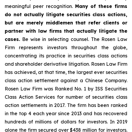
meaningful peer recognition.
Many of these firms
do not actually litigate securities class actions,
but are merely middlemen that refer clients or
partner with law firms that actually litigate the
cases.
Be wise in selecting counsel. The Rosen Law
Firm represents investors throughout the globe,
concentrating its practice in securities class actions
and shareholder derivative litigation. Rosen Law Firm
has achieved, at that time, the largest ever securities
class action settlement against a Chinese Company.
Rosen Law Firm was Ranked No. 1 by ISS Securities
Class Action Services for number of securities class
action settlements in 2017. The firm has been ranked
in the top 4 each year since 2013 and has recovered
hundreds of millions of dollars for investors. In 2019
alone the firm secured over $438 million for investors.