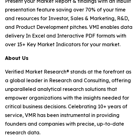
Present your Market Report & findings with an inbuilt
presentation feature saving over 70% of your time
and resources for Investor, Sales & Marketing, R&D,
and Product Development pitches. VMI enables data
delivery In Excel and Interactive PDF formats with
over 15+ Key Market Indicators for your market.
About Us
Verified Market Research® stands at the forefront as
a global leader in Research and Consulting, offering
unparalleled analytical research solutions that
empower organizations with the insights needed for
critical business decisions. Celebrating 10+ years of
service, VMR has been instrumental in providing
founders and companies with precise, up-to-date
research data.