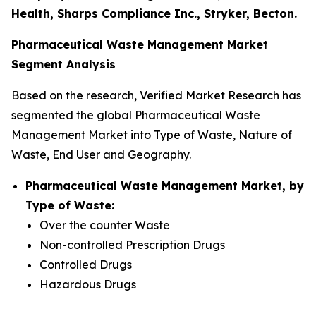
Health, Sharps Compliance Inc., Stryker, Becton.
Pharmaceutical Waste Management Market
Segment Analysis
Based on the research, Verified Market Research has
segmented the global Pharmaceutical Waste
Management Market into Type of Waste, Nature of
Waste, End User and Geography.
Pharmaceutical Waste Management Market, by
Type of Waste:
Over the counter Waste
Non-controlled Prescription Drugs
Controlled Drugs
Hazardous Drugs