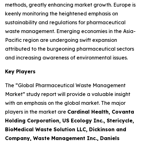
methods, greatly enhancing market growth. Europe is
keenly monitoring the heightened emphasis on
sustainability and regulations for pharmaceutical
waste management. Emerging economies in the Asia-
Pacific region are undergoing swift expansion
attributed to the burgeoning pharmaceutical sectors
and increasing awareness of environmental issues.
Key Players
The “Global Pharmaceutical Waste Management
Market” study report will provide a valuable insight
with an emphasis on the global market. The major
players in the market are
Cardinal Health, Covanta
Holding Corporation, US Ecology Inc., Stericycle,
BioMedical Waste Solution LLC, Dickinson and
Company, Waste Management Inc., Daniels