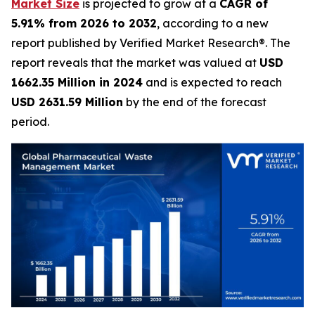
Market Size
is projected to grow at a
CAGR of
5.91% from 2026 to 2032
, according to a new
report published by Verified Market Research®. The
report reveals that the market was valued at
USD
1662.35 Million in 2024
and is expected to reach
USD 2631.59 Million
by the end of the forecast
period.