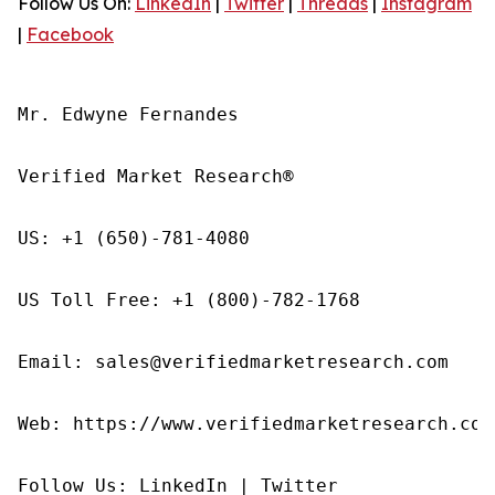
Follow Us On:
LinkedIn
|
Twitter
|
Threads
|
Instagram
|
Facebook
Mr. Edwyne Fernandes

Verified Market Research®

US: +1 (650)-781-4080

US Toll Free: +1 (800)-782-1768

Email: sales@verifiedmarketresearch.com

Web: https://www.verifiedmarketresearch.com/
Follow Us: LinkedIn | Twitter
