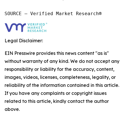
SOURCE – Verified Market Research®
Legal Disclaimer:
EIN Presswire provides this news content "as is"
without warranty of any kind. We do not accept any
responsibility or liability for the accuracy, content,
images, videos, licenses, completeness, legality, or
reliability of the information contained in this article.
If you have any complaints or copyright issues
related to this article, kindly contact the author
above.