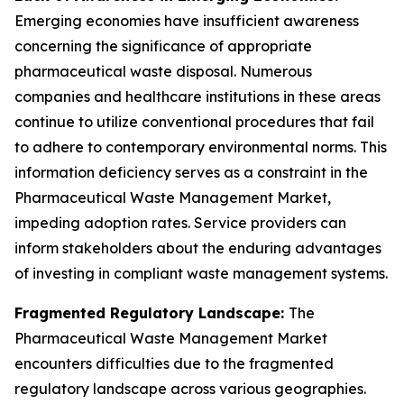
Emerging economies have insufficient awareness
concerning the significance of appropriate
pharmaceutical waste disposal. Numerous
companies and healthcare institutions in these areas
continue to utilize conventional procedures that fail
to adhere to contemporary environmental norms. This
information deficiency serves as a constraint in the
Pharmaceutical Waste Management Market,
impeding adoption rates. Service providers can
inform stakeholders about the enduring advantages
of investing in compliant waste management systems.
Fragmented Regulatory Landscape:
The
Pharmaceutical Waste Management Market
encounters difficulties due to the fragmented
regulatory landscape across various geographies.