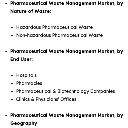
Pharmaceutical Waste Management Market, by
Nature of Waste:
Hazardous Pharmaceutical Waste
Non-hazardous Pharmaceutical Waste
Pharmaceutical Waste Management Market, by
End User:
Hospitals
Pharmacies
Pharmaceutical & Biotechnology Companies
Clinics & Physicians’ Offices
Pharmaceutical Waste Management Market, by
Geography