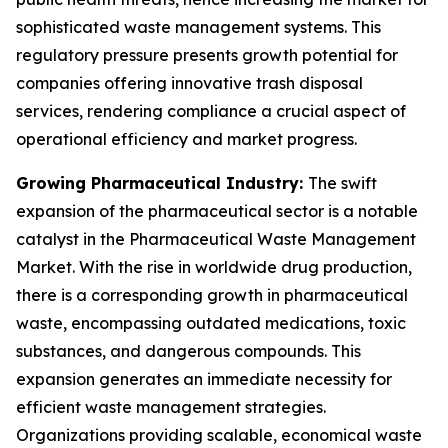
sophisticated waste management systems. This
regulatory pressure presents growth potential for
companies offering innovative trash disposal
services, rendering compliance a crucial aspect of
operational efficiency and market progress.
Growing Pharmaceutical Industry:
The swift
expansion of the pharmaceutical sector is a notable
catalyst in the Pharmaceutical Waste Management
Market. With the rise in worldwide drug production,
there is a corresponding growth in pharmaceutical
waste, encompassing outdated medications, toxic
substances, and dangerous compounds. This
expansion generates an immediate necessity for
efficient waste management strategies.
Organizations providing scalable, economical waste