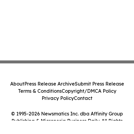
About
Press Release Archive
Submit Press Release
Terms & Conditions
Copyright/DMCA Policy
Privacy Policy
Contact
© 1995-2026 Newsmatics Inc. dba Affinity Group
Publishing & Micronesia Business Daily. All Rights
Reserved.