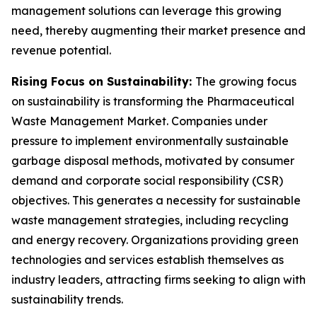
management solutions can leverage this growing
need, thereby augmenting their market presence and
revenue potential.
Rising Focus on Sustainability:
The growing focus
on sustainability is transforming the Pharmaceutical
Waste Management Market. Companies under
pressure to implement environmentally sustainable
garbage disposal methods, motivated by consumer
demand and corporate social responsibility (CSR)
objectives. This generates a necessity for sustainable
waste management strategies, including recycling
and energy recovery. Organizations providing green
technologies and services establish themselves as
industry leaders, attracting firms seeking to align with
sustainability trends.