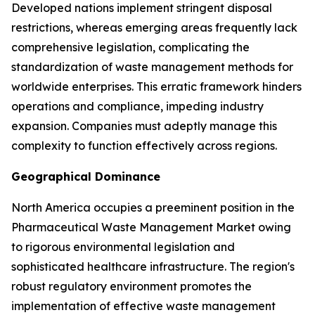
Developed nations implement stringent disposal
restrictions, whereas emerging areas frequently lack
comprehensive legislation, complicating the
standardization of waste management methods for
worldwide enterprises. This erratic framework hinders
operations and compliance, impeding industry
expansion. Companies must adeptly manage this
complexity to function effectively across regions.
Geographical Dominance
North America occupies a preeminent position in the
Pharmaceutical Waste Management Market owing
to rigorous environmental legislation and
sophisticated healthcare infrastructure. The region's
robust regulatory environment promotes the
implementation of effective waste management