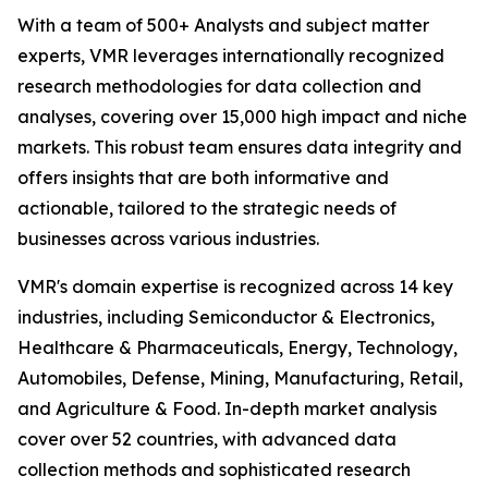
With a team of 500+ Analysts and subject matter
experts, VMR leverages internationally recognized
research methodologies for data collection and
analyses, covering over 15,000 high impact and niche
markets. This robust team ensures data integrity and
offers insights that are both informative and
actionable, tailored to the strategic needs of
businesses across various industries.
VMR's domain expertise is recognized across 14 key
industries, including Semiconductor & Electronics,
Healthcare & Pharmaceuticals, Energy, Technology,
Automobiles, Defense, Mining, Manufacturing, Retail,
and Agriculture & Food. In-depth market analysis
cover over 52 countries, with advanced data
collection methods and sophisticated research