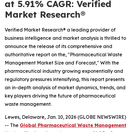
at 5.91% CAGR: Verified
Market Research®
Verified Market Research® a leading provider of
business intelligence and market analysis is thrilled to
announce the release of its comprehensive and
authoritative report on the, "Pharmaceutical Waste
Management Market Size and Forecast," With the
pharmaceutical industry growing exponentially and
regulatory pressures intensifying, this report presents
an in-depth analysis of market dynamics, trends, and
key players driving the future of pharmaceutical
waste management.
Lewes, Delaware, Jan. 10, 2026 (GLOBE NEWSWIRE)
-- The
Global Pharmaceutical Waste Management