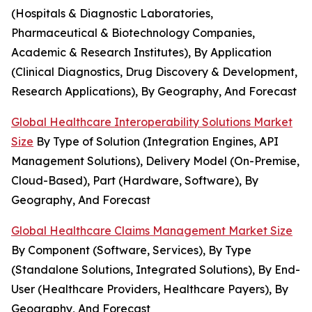
(Hospitals & Diagnostic Laboratories,
Pharmaceutical & Biotechnology Companies,
Academic & Research Institutes), By Application
(Clinical Diagnostics, Drug Discovery & Development,
Research Applications), By Geography, And Forecast
Global Healthcare Interoperability Solutions Market
Size
By Type of Solution (Integration Engines, API
Management Solutions), Delivery Model (On-Premise,
Cloud-Based), Part (Hardware, Software), By
Geography, And Forecast
Global Healthcare Claims Management Market Size
By Component (Software, Services), By Type
(Standalone Solutions, Integrated Solutions), By End-
User (Healthcare Providers, Healthcare Payers), By
Geography, And Forecast