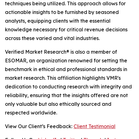
techniques being utilized. This approach allows for
actionable insights to be furnished by seasoned
analysts, equipping clients with the essential
knowledge necessary for critical revenue decisions
across these varied and vital industries.
Verified Market Research® is also a member of
ESOMAR, an organization renowned for setting the
benchmark in ethical and professional standards in
market research. This affiliation highlights VMR's
dedication to conducting research with integrity and
reliability, ensuring that the insights offered are not
only valuable but also ethically sourced and
respected worldwide.
View Our Client’s Feedback:
Client Testimonial