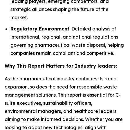
leading players, emerging competitors, and
strategic alliances shaping the future of the
market.
Regulatory Environment
: Detailed analysis of
international, regional, and national regulations
governing pharmaceutical waste disposal, helping
companies remain compliant and competitive.
Why This Report Matters for Industry leaders:
As the pharmaceutical industry continues its rapid
expansion, so does the need for responsible waste
management solutions. This report is essential for C-
suite executives, sustainability officers,
environmental managers, and healthcare leaders
aiming to make informed decisions. Whether you are
looking to adopt new technologies, align with