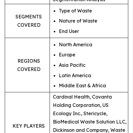
Type of Waste
SEGMENTS
Nature of Waste
COVERED
End User
North America
Europe
REGIONS
Asia Pacific
COVERED
Latin America
Middle East & Africa
Cardinal Health, Covanta
Holding Corporation, US
Ecology Inc., Stericycle,
BioMedical Waste Solution LLC,
KEY PLAYERS
Dickinson and Company, Waste