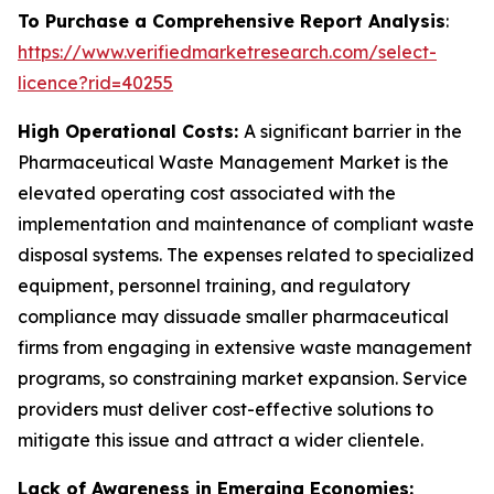
To Purchase a Comprehensive Report Analysis
:
https://www.verifiedmarketresearch.com/select-
licence?rid=40255
High Operational Costs:
A significant barrier in the
Pharmaceutical Waste Management Market is the
elevated operating cost associated with the
implementation and maintenance of compliant waste
disposal systems. The expenses related to specialized
equipment, personnel training, and regulatory
compliance may dissuade smaller pharmaceutical
firms from engaging in extensive waste management
programs, so constraining market expansion. Service
providers must deliver cost-effective solutions to
mitigate this issue and attract a wider clientele.
Lack of Awareness in Emerging Economies: