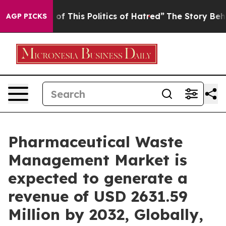
 This Politics of Hatred”
The Story Behind Trump’s Te
AGP PICKS
Pharmaceutical Waste
Management Market is
expected to generate a
revenue of USD 2631.59
Million by 2032, Globally,