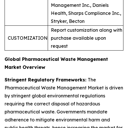
Management Inc., Daniels
Health, Sharps Compliance Inc.,
Stryker, Becton
Report customization along with
CUSTOMIZATION
purchase available upon
request
Global Pharmaceutical Waste Management
Market Overview
Stringent Regulatory Frameworks:
The
Pharmaceutical Waste Management Market is driven
by stringent global environmental regulations
requiring the correct disposal of hazardous
pharmaceutical waste. Governments mandate
adherence to mitigate environmental harm and
public health threats, hence increasing the market for