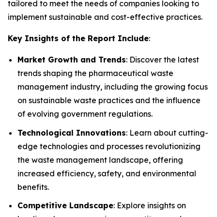
tailored to meet the needs of companies looking to
implement sustainable and cost-effective practices.
Key Insights of the Report Include
:
Market Growth and Trends
: Discover the latest
trends shaping the pharmaceutical waste
management industry, including the growing focus
on sustainable waste practices and the influence
of evolving government regulations.
Technological Innovations
: Learn about cutting-
edge technologies and processes revolutionizing
the waste management landscape, offering
increased efficiency, safety, and environmental
benefits.
Competitive Landscape
: Explore insights on