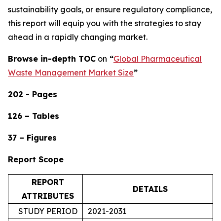
sustainability goals, or ensure regulatory compliance,
this report will equip you with the strategies to stay
ahead in a rapidly changing market.
Browse in-depth TOC
on
“
Global Pharmaceutical
Waste Management Market Size
”
202 - Pages
126 – Tables
37 – Figures
Report Scope
REPORT
DETAILS
ATTRIBUTES
STUDY PERIOD
2021-2031