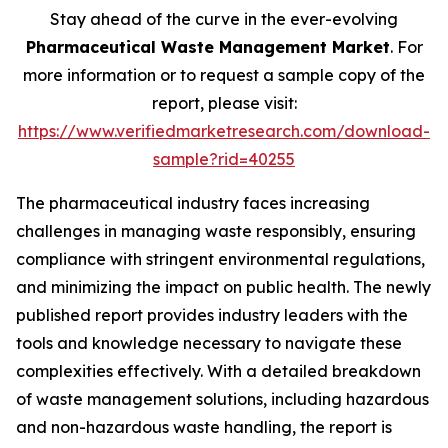
Stay ahead of the curve in the ever-evolving
Pharmaceutical Waste Management Market
. For
more information or to request a sample copy of the
report, please visit:
https://www.verifiedmarketresearch.com/download-
sample?rid=40255
The pharmaceutical industry faces increasing
challenges in managing waste responsibly, ensuring
compliance with stringent environmental regulations,
and minimizing the impact on public health. The newly
published report provides industry leaders with the
tools and knowledge necessary to navigate these
complexities effectively. With a detailed breakdown
of waste management solutions, including hazardous
and non-hazardous waste handling, the report is