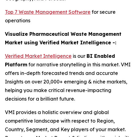
Top 7 Waste Management Software
for secure
operations
Visualize Pharmaceutical Waste Management
Market using Verified Market Intelligence -:
Verified Market Intelligence
is our
BI Enabled
Platform
for narrative storytelling in this market. VMI
offers in-depth forecasted trends and accurate
Insights on over 20,000+ emerging & niche markets,
helping you make critical revenue-impacting
decisions for a brilliant future.
VMI provides a holistic overview and global
competitive landscape with respect to Region,
Country, Segment, and Key players of your market.