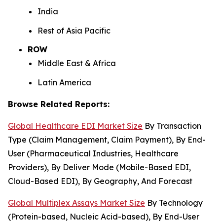
India
Rest of Asia Pacific
ROW
Middle East & Africa
Latin America
Browse Related Reports:
Global Healthcare EDI Market Size
By Transaction
Type (Claim Management, Claim Payment), By End-
User (Pharmaceutical Industries, Healthcare
Providers), By Deliver Mode (Mobile-Based EDI,
Cloud-Based EDI), By Geography, And Forecast
Global Multiplex Assays Market Size
By Technology
(Protein-based, Nucleic Acid-based), By End-User