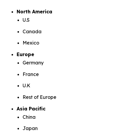
North America
U.S
Canada
Mexico
Europe
Germany
France
U.K
Rest of Europe
Asia Pacific
China
Japan