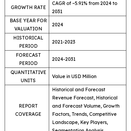
CAGR of ~5.91% from 2024 to
GROWTH RATE
2031
BASE YEAR FOR
2024
VALUATION
HISTORICAL
2021-2023
PERIOD
FORECAST
2024-2031
PERIOD
QUANTITATIVE
Value in USD Million
UNITS
Historical and Forecast
Revenue Forecast, Historical
REPORT
and Forecast Volume, Growth
COVERAGE
Factors, Trends, Competitive
Landscape, Key Players,
Segmentation Analysis