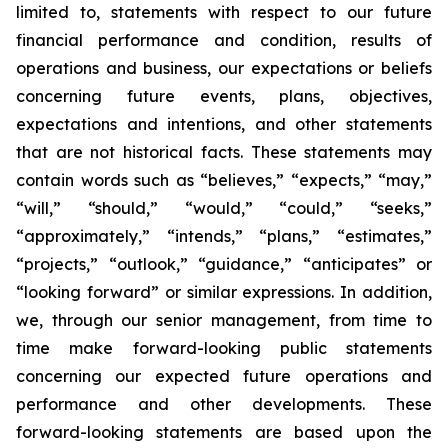
limited to, statements with respect to our future
financial performance and condition, results of
operations and business, our expectations or beliefs
concerning future events, plans, objectives,
expectations and intentions, and other statements
that are not historical facts. These statements may
contain words such as “believes,” “expects,” “may,”
“will,” “should,” “would,” “could,” “seeks,”
“approximately,” “intends,” “plans,” “estimates,”
“projects,” “outlook,” “guidance,” “anticipates” or
“looking forward” or similar expressions. In addition,
we, through our senior management, from time to
time make forward-looking public statements
concerning our expected future operations and
performance and other developments. These
forward-looking statements are based upon the