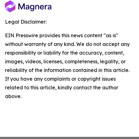
Legal Disclaimer:
EIN Presswire provides this news content "as is"
without warranty of any kind. We do not accept any
responsibility or liability for the accuracy, content,
images, videos, licenses, completeness, legality, or
reliability of the information contained in this article.
If you have any complaints or copyright issues
related to this article, kindly contact the author
above.