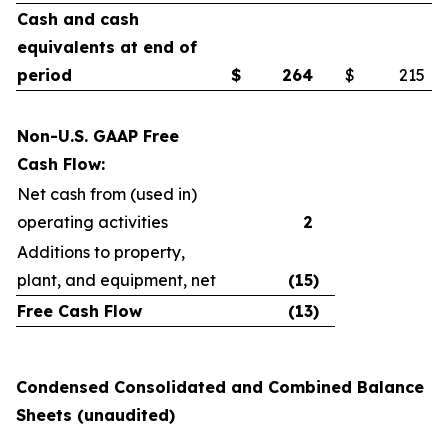
Cash and cash
equivalents at end of
period
$
264
$
215
Non-U.S. GAAP Free
Cash Flow:
Net cash from (used in)
operating activities
2
Additions to property,
plant, and equipment, net
(15
)
Free Cash Flow
(13
)
Condensed Consolidated and Combined Balance
Sheets (unaudited)