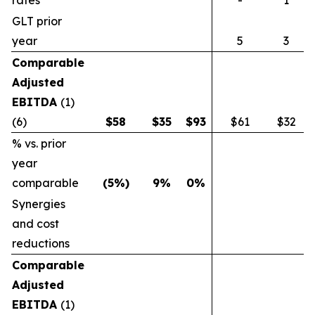
rates
-
1
GLT prior
year
5
3
Comparable
Adjusted
EBITDA
(1)
(6)
$
58
$
35
$
93
$61
$32
% vs. prior
year
comparable
(5
%)
9
%
0
%
Synergies
and cost
reductions
Comparable
Adjusted
EBITDA
(1)