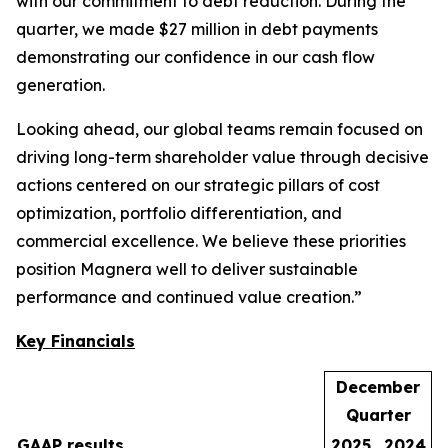
with our commitment to debt reduction. During the
quarter, we made $27 million in debt payments
demonstrating our confidence in our cash flow
generation.
Looking ahead, our global teams remain focused on
driving long-term shareholder value through decisive
actions centered on our strategic pillars of cost
optimization, portfolio differentiation, and
commercial excellence. We believe these priorities
position Magnera well to deliver sustainable
performance and continued value creation.”
Key Financials
December
Quarter
GAAP results
2025
2024