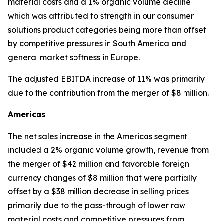
material costs and a 1% organic volume decline
which was attributed to strength in our consumer
solutions product categories being more than offset
by competitive pressures in South America and
general market softness in Europe.
The adjusted EBITDA increase of 11% was primarily
due to the contribution from the merger of $8 million.
Americas
The net sales increase in the Americas segment
included a 2% organic volume growth, revenue from
the merger of $42 million and favorable foreign
currency changes of $8 million that were partially
offset by a $38 million decrease in selling prices
primarily due to the pass-through of lower raw
material costs and competitive pressures from