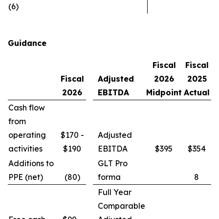
(6)
Guidance
Fiscal
Fiscal
Fiscal
Adjusted
2026
2025
2026
EBITDA
Midpoint
Actual
Cash flow
from
operating
$170 -
Adjusted
activities
$190
EBITDA
$395
$354
Additions to
GLT Pro
PPE (net)
(80)
forma
8
Full Year
Comparable