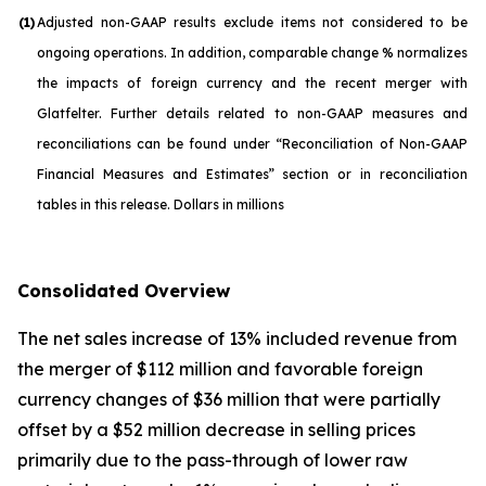
(1)
Adjusted non-GAAP results exclude items not considered to be
ongoing operations. In addition, comparable change % normalizes
the impacts of foreign currency and the recent merger with
Glatfelter. Further details related to non-GAAP measures and
reconciliations can be found under “Reconciliation of Non-GAAP
Financial Measures and Estimates” section or in reconciliation
tables in this release. Dollars in millions
Consolidated Overview
The net sales increase of 13% included revenue from
the merger of $112 million and favorable foreign
currency changes of $36 million that were partially
offset by a $52 million decrease in selling prices
primarily due to the pass-through of lower raw