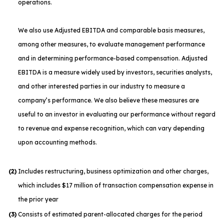
operations.
We also use Adjusted EBITDA and comparable basis measures,
among other measures, to evaluate management performance
and in determining performance-based compensation. Adjusted
EBITDA is a measure widely used by investors, securities analysts,
and other interested parties in our industry to measure a
company’s performance. We also believe these measures are
useful to an investor in evaluating our performance without regard
to revenue and expense recognition, which can vary depending
upon accounting methods.
(2)
Includes restructuring, business optimization and other charges,
which includes $17 million of transaction compensation expense in
the prior year
(3)
Consists of estimated parent-allocated charges for the period