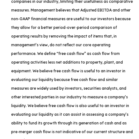
companies in our industry, limiting their usefulness as comparative
measures. Management believes that Adjusted EBITDA and other
non-GAAP financial measures are useful to our investors because
they allow for a better period-over-period comparison of
operating results by removing the impact of items that, in
management’s view, do not reflect our core operating
performance. We define “free cash flow” as cash flow from
operating activities less net additions to property, plant, and
equipment. We believe free cash flow is useful to an investor in
evaluating our liquidity because free cash flow and similar
measures are widely used by investors, securities analysts, and
other interested parties in our industry to measure a company’s
liquidity. We believe free cash flow is also useful to an investor in
evaluating our liquidity as it can assist in assessing a company’s
ability to fund its growth through its generation of cash and as
pre-merger cash flow is not indicative of our current structure and