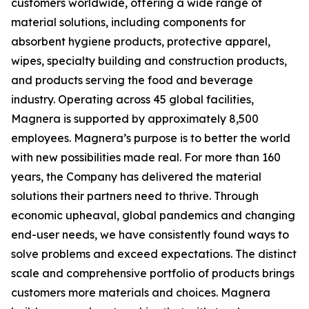
customers worldwide, offering a wide range of
material solutions, including components for
absorbent hygiene products, protective apparel,
wipes, specialty building and construction products,
and products serving the food and beverage
industry. Operating across 45 global facilities,
Magnera is supported by approximately 8,500
employees. Magnera’s purpose is to better the world
with new possibilities made real. For more than 160
years, the Company has delivered the material
solutions their partners need to thrive. Through
economic upheaval, global pandemics and changing
end-user needs, we have consistently found ways to
solve problems and exceed expectations. The distinct
scale and comprehensive portfolio of products brings
customers more materials and choices. Magnera