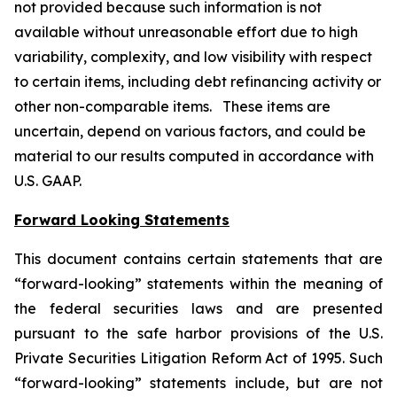
not provided because such information is not
available without unreasonable effort due to high
variability, complexity, and low visibility with respect
to certain items, including debt refinancing activity or
other non-comparable items. These items are
uncertain, depend on various factors, and could be
material to our results computed in accordance with
U.S. GAAP.
Forward Looking Statements
This document contains certain statements that are
“forward-looking” statements within the meaning of
the federal securities laws and are presented
pursuant to the safe harbor provisions of the U.S.
Private Securities Litigation Reform Act of 1995. Such
“forward-looking” statements include, but are not