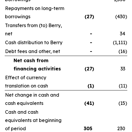
Repayments on long-term
borrowings
(27
)
(430
)
Transfers from (to) Berry,
net
-
34
Cash distribution to Berry
-
(1,111
)
Debt fees and other, net
-
(16
)
Net cash from
financing activities
(27
)
33
Effect of currency
translation on cash
(1
)
(11
)
Net change in cash and
cash equivalents
(41
)
(15
)
Cash and cash
equivalents at beginning
of period
305
230