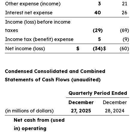
Other expense (income)
3
21
Interest net expense
40
26
Income (loss) before income
taxes
(29
)
(69
)
Income tax (benefit) expense
5
(9
)
Net income (loss)
$
(34
)
$
(60
)
Condensed Consolidated and Combined
Statements of Cash Flows (unaudited)
Quarterly Period Ended
December
December
(in millions of dollars)
27, 2025
28, 2024
Net cash from (used
in) operating