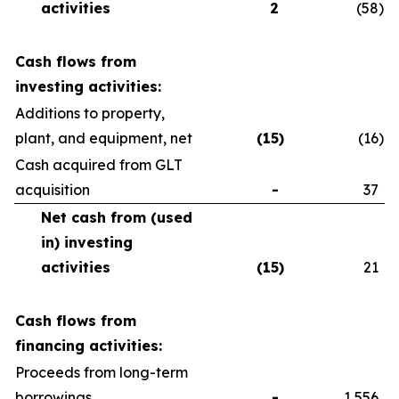
activities
2
(58
)
Cash flows from
investing activities:
Additions to property,
plant, and equipment, net
(15
)
(16
)
Cash acquired from GLT
acquisition
-
37
Net cash from (used
in) investing
activities
(15
)
21
Cash flows from
financing activities:
Proceeds from long-term
borrowings
-
1,556