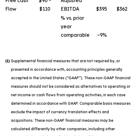
Free cash
$90 -
Adjusted
Flow
$110
EBITDA
$395
$362
% vs. prior
year
comparable
~9%
(1)
Supplemental financial measures that are not required by, or
presented in accordance with, accounting principles generally
accepted in the United States (“GAAP”). These non-GAAP financial
measures should not be considered as alternatives to operating or
net income or cash flows from operating activities, in each case
determined in accordance with GAAP. Comparable basis measures
exclude the impact of currency translation effects and
acquisitions. These non-GAAP financial measures may be
calculated differently by other companies, including other