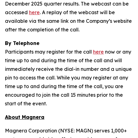
December 2025 quarter results. The webcast can be
accessed
here
. A replay of the webcast will be
available via the same link on the Company’s website
after the completion of the call.
By Telephone
Participants may register for the call
here
now or any
time up to and during the time of the call and will
immediately receive the dial-in number and a unique
pin to access the call. While you may register at any
time up to and during the time of the call, you are
encouraged to join the call 15 minutes prior to the
start of the event.
About Magnera
Magnera Corporation (NYSE: MAGN) serves 1,000+