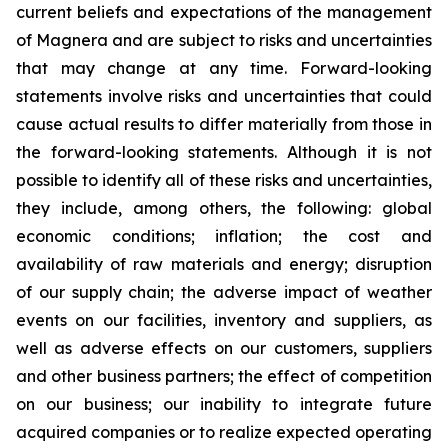
current beliefs and expectations of the management
of Magnera and are subject to risks and uncertainties
that may change at any time. Forward-looking
statements involve risks and uncertainties that could
cause actual results to differ materially from those in
the forward-looking statements. Although it is not
possible to identify all of these risks and uncertainties,
they include, among others, the following: global
economic conditions; inflation; the cost and
availability of raw materials and energy; disruption
of our supply chain; the adverse impact of weather
events on our facilities, inventory and suppliers, as
well as adverse effects on our customers, suppliers
and other business partners; the effect of competition
on our business; our inability to integrate future
acquired companies or to realize expected operating