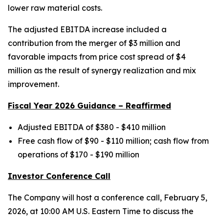
lower raw material costs.
The adjusted EBITDA increase included a
contribution from the merger of $3 million and
favorable impacts from price cost spread of $4
million as the result of synergy realization and mix
improvement.
Fiscal Year 2026 Guidance – Reaffirmed
Adjusted EBITDA of $380 - $410 million
Free cash flow of $90 - $110 million; cash flow from
operations of $170 - $190 million
Investor Conference Call
The Company will host a conference call, February 5,
2026, at 10:00 AM U.S. Eastern Time to discuss the