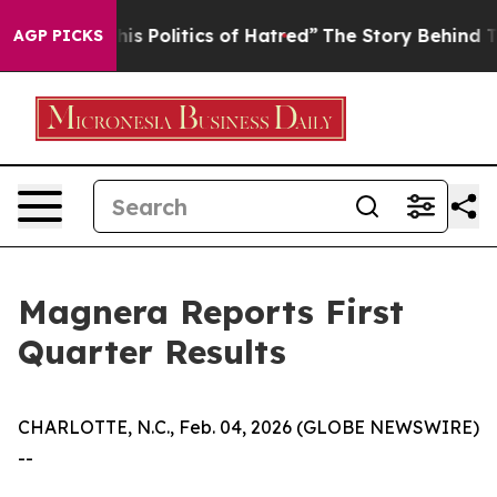
Politics of Hatred”
The Story Behind Trump’s Terrible
AGP PICKS
Magnera Reports First
Quarter Results
CHARLOTTE, N.C., Feb. 04, 2026 (GLOBE NEWSWIRE)
--