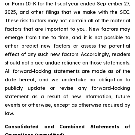
on Form 10-K for the fiscal year ended September 27,
2025, and other filings that we make with the SEC.
These risk factors may not contain all of the material
factors that are important to you. New factors may
emerge from time to time, and it is not possible to
either predict new factors or assess the potential
effect of any such new factors. Accordingly, readers
should not place undue reliance on those statements.
All forward-looking statements are made as of the
date hereof, and we undertake no obligation to
publicly update or revise any forward-looking
statement as a result of new information, future
events or otherwise, except as otherwise required by
law.
Consolidated and Combined Statements of