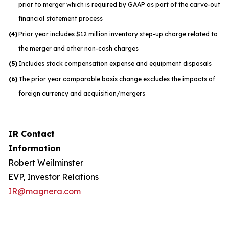
prior to merger which is required by GAAP as part of the carve-out
financial statement process
(4)
Prior year includes $12 million inventory step-up charge related to
the merger and other non-cash charges
(5)
Includes stock compensation expense and equipment disposals
(6)
The prior year comparable basis change excludes the impacts of
foreign currency and acquisition/mergers
IR Contact
Information
Robert Weilminster
EVP, Investor Relations
IR@magnera.com