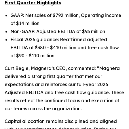
First Quarter Highlights
GAAP: Net sales of $792 million, Operating income
of $14 million
Non-GAAP: Adjusted EBITDA of $93 million
Fiscal 2026 guidance: Reaffirmed adjusted
EBITDA of $380 - $410 million and free cash flow
of $90 - $110 million
Curt Begle, Magnera’s CEO, commented:
“Magnera
delivered a strong first quarter that met our
expectations and reinforces our full-year 2026
Adjusted EBITDA and free cash flow guidance. These
results reflect the continued focus and execution of
our teams across the organization.
Capital allocation remains disciplined and aligned