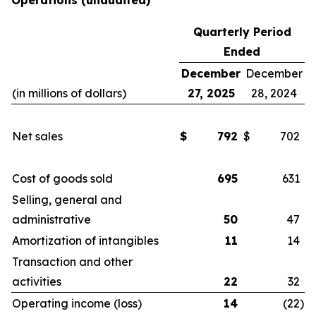
Operations
(unaudited)
Quarterly Period
Ended
December
December
(in millions of dollars)
27, 2025
28, 2024
Net sales
$
792
$
702
Cost of goods sold
695
631
Selling, general and
administrative
50
47
Amortization of intangibles
11
14
Transaction and other
activities
22
32
Operating income (loss)
14
(22
)