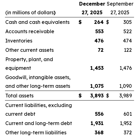
December
September
(in millions of dollars
)
27, 2025
27, 2025
Cash and cash equivalents
$
264
$
305
Accounts receivable
553
522
Inventories
476
474
Other current assets
72
122
Property, plant, and
equipment
1,453
1,476
Goodwill, intangible assets,
and other long-term assets
1,075
1,090
Total assets
$
3,893
$
3,989
Current liabilities, excluding
current debt
556
601
Current and long-term debt
1,931
1,952
Other long-term liabilities
368
372