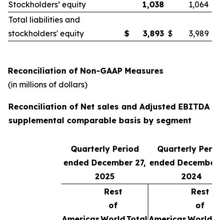
Stockholders’ equity
1,038
1,064
Total liabilities and
stockholders' equity
$
3,893
$
3,989
Reconciliation of Non-GAAP Measures
(in millions of dollars)
Reconciliation of Net sales and Adjusted EBITDA o
supplemental comparable basis by segment
Quarterly Period
Quarterly Peri
ended December 27,
ended December 
2025
2024
Rest
Rest
of
of
Americas
World
Total
Americas
World
T