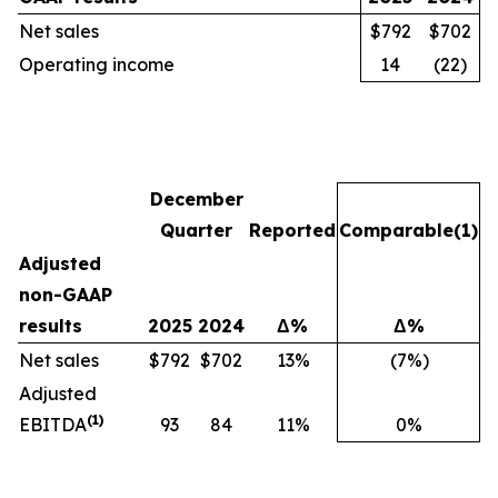
Net sales
$792
$702
Operating income
14
(22)
December
Quarter
Reported
Comparable
(1)
Adjusted
non-GAAP
results
2025
2024
Δ%
Δ%
Net sales
$792
$702
13%
(7%)
Adjusted
(1)
EBITDA
93
84
11%
0%