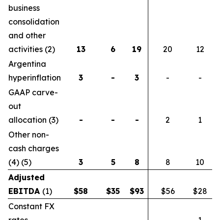
business
consolidation
and other
activities (2)
13
6
19
20
12
Argentina
hyperinflation
3
-
3
-
-
GAAP carve-
out
allocation (3)
-
-
-
2
1
Other non-
cash charges
(4) (5)
3
5
8
8
10
Adjusted
EBITDA
(1)
$
58
$
35
$
93
$56
$28
Constant FX