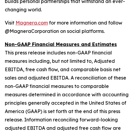
builds personal partnerships that withstand an ever-
changing world.
Visit
Magnera.com
for more information and follow
@MagneraCorporation on social platforms.
Non-GAAP Financial Measures and Estimates
This press release includes non-GAAP financial
measures including, but not limited to, Adjusted
EBITDA, free cash flow, and comparable basis net
sales and adjusted EBITDA. A reconciliation of these
non-GAAP financial measures to comparable
measures determined in accordance with accounting
principles generally accepted in the United States of
America (GAAP) is set forth at the end of this press
release. Information reconciling forward-looking
adjusted EBITDA and adjusted free cash flow are