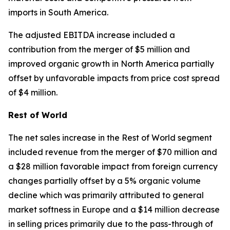
imports in South America.
The adjusted EBITDA increase included a
contribution from the merger of $5 million and
improved organic growth in North America partially
offset by unfavorable impacts from price cost spread
of $4 million.
Rest of World
The net sales increase in the Rest of World segment
included revenue from the merger of $70 million and
a $28 million favorable impact from foreign currency
changes partially offset by a 5% organic volume
decline which was primarily attributed to general
market softness in Europe and a $14 million decrease
in selling prices primarily due to the pass-through of