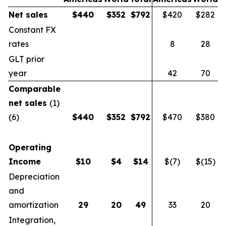
Net sales
$
440
$
352
$
792
$420
$282
$
Constant FX
rates
8
28
GLT prior
year
42
70
Comparable
net sales
(1)
(6)
$
440
$
352
$
792
$470
$380
$
Operating
Income
$
10
$
4
$
14
$(7)
$(15)
$
Depreciation
and
amortization
29
20
49
33
20
Integration,