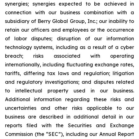
synergies; synergies expected to be achieved in
connection with our business combination with a
subsidiary of Berry Global Group, Inc.; our inability to
retain our officers and employees or the occurrence
of labor disputes; disruption of our information
technology systems, including as a result of a cyber
breach; risks associated with operating
internationally, including fluctuating exchange rates,
tariffs, differing tax laws and regulation; litigation
and regulatory investigations; and disputes related
to intellectual property used in our business.
Additional information regarding these risks and
uncertainties and other risks applicable to our
business are described in additional detail in our
reports filed with the Securities and Exchange
Commission (the “SEC”), including our Annual Report