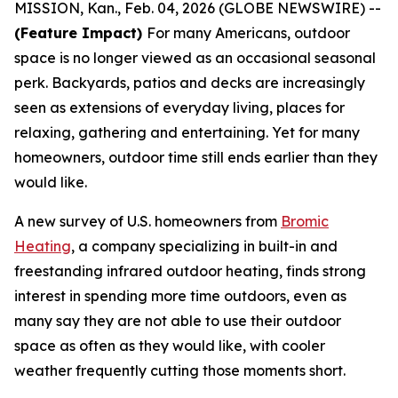
MISSION, Kan., Feb. 04, 2026 (GLOBE NEWSWIRE) --
(Feature Impact)
For many Americans, outdoor
space is no longer viewed as an occasional seasonal
perk. Backyards, patios and decks are increasingly
seen as extensions of everyday living, places for
relaxing, gathering and entertaining. Yet for many
homeowners, outdoor time still ends earlier than they
would like.
A new survey of U.S. homeowners from
Bromic
Heating
, a company specializing in built-in and
freestanding infrared outdoor heating, finds strong
interest in spending more time outdoors, even as
many say they are not able to use their outdoor
space as often as they would like, with cooler
weather frequently cutting those moments short.