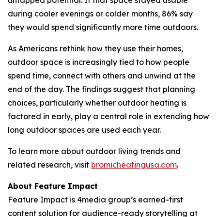
during cooler evenings or colder months, 86% say
they would spend significantly more time outdoors.
As Americans rethink how they use their homes,
outdoor space is increasingly tied to how people
spend time, connect with others and unwind at the
end of the day. The findings suggest that planning
choices, particularly whether outdoor heating is
factored in early, play a central role in extending how
long outdoor spaces are used each year.
To learn more about outdoor living trends and
related research, visit
bromicheatingusa.com
.
About Feature Impact
Feature Impact is 4media group’s earned-first
content solution for audience-ready storytelling at