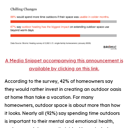
A Media Snippet accompanying this announcement is
available by clicking on this link.
According to the survey, 42% of homeowners say
they would rather invest in creating an outdoor oasis
at home than take a vacation. For many
homeowners, outdoor space is about more than how
it looks. Nearly all (92%) say spending time outdoors
is important to their mental and emotional health,