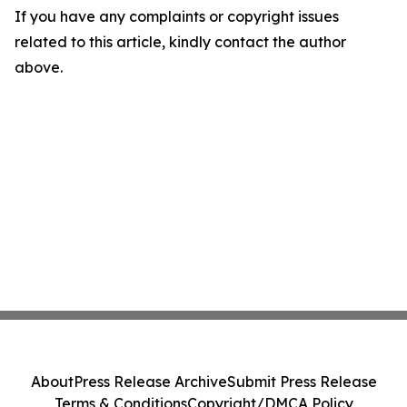
If you have any complaints or copyright issues
related to this article, kindly contact the author
above.
About
Press Release Archive
Submit Press Release
Terms & Conditions
Copyright/DMCA Policy