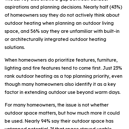
aspirations and planning decisions. Nearly half (43%)
of homeowners say they do not actively think about
outdoor heating when planning an outdoor living
space, and 56% say they are unfamiliar with built-in
or architecturally integrated outdoor heating
solutions.
When homeowners do prioritize features, furniture,
lighting and fire features tend to come first. Just 23%
rank outdoor heating as a top planning priority, even
though many homeowners also identify it as a key
factor in extending outdoor use beyond warm days.
For many homeowners, the issue is not whether
outdoor space matters, but how much more it could
be used. Nearly 94% say their outdoor space has
untapped potential. If that space stayed usable