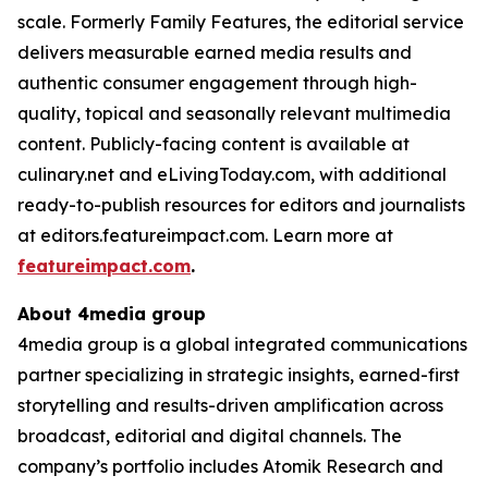
scale. Formerly Family Features, the editorial service
delivers measurable earned media results and
authentic consumer engagement through high-
quality, topical and seasonally relevant multimedia
content. Publicly-facing content is available at
culinary.net and eLivingToday.com, with additional
ready-to-publish resources for editors and journalists
at editors.featureimpact.com. Learn more at
featureimpact.com
.
About 4media group
4media group is a global integrated communications
partner specializing in strategic insights, earned-first
storytelling and results-driven amplification across
broadcast, editorial and digital channels. The
company’s portfolio includes Atomik Research and