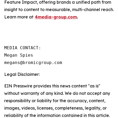
Feature Impact, offering brands a unified path from
insight to content to measurable, multi-channel reach.
Learn more at
4media-group.com
.
MEDIA CONTACT:

Megan Spies 

Legal Disclaimer:
EIN Presswire provides this news content "as is"
without warranty of any kind. We do not accept any
responsibility or liability for the accuracy, content,
images, videos, licenses, completeness, legality, or
reliability of the information contained in this article.