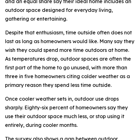
and an equal share say their ideal home includes an
outdoor space designed for everyday living,
gathering or entertaining.
Despite that enthusiasm, time outside often does not
last as long as homeowners would like. Many say they
wish they could spend more time outdoors at home.
As temperatures drop, outdoor spaces are often the
first part of the home to go unused, with more than
three in five homeowners citing colder weather as a
primary reason they spend less time outside.
Once cooler weather sets in, outdoor use drops
sharply. Eighty-six percent of homeowners say they
use their outdoor space much less, or stop using it
entirely, during cooler months.
The survey also shows a gap between outdoor