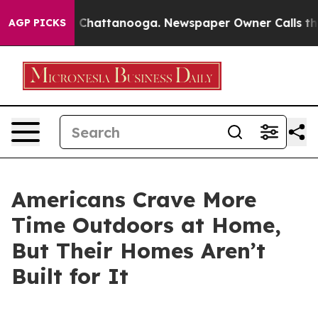
Chaos in Chattanooga. Newspaper Owner Calls the Peo
AGP PICKS
Americans Crave More
Time Outdoors at Home,
But Their Homes Aren’t
Built for It