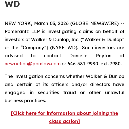
WD
NEW YORK, March 03, 2026 (GLOBE NEWSWIRE) --
Pomerantz LLP is investigating claims on behalf of
investors of Walker & Dunlop, Inc. (“Walker & Dunlop”
or the “Company”) (NYSE: WD). Such investors are
advised to contact Danielle Peyton at
newaction@pomlaw.com
or 646-581-9980, ext. 7980.
The investigation concerns whether Walker & Dunlop
and certain of its officers and/or directors have
engaged in securities fraud or other unlawful
business practices.
[Click here for information about joining the
class action]