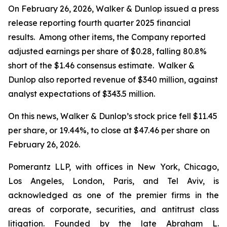
On February 26, 2026, Walker & Dunlop issued a press
release reporting fourth quarter 2025 financial
results. Among other items, the Company reported
adjusted earnings per share of $0.28, falling 80.8%
short of the $1.46 consensus estimate. Walker &
Dunlop also reported revenue of $340 million, against
analyst expectations of $343.5 million.
On this news, Walker & Dunlop’s stock price fell $11.45
per share, or 19.44%, to close at $47.46 per share on
February 26, 2026.
Pomerantz LLP, with offices in New York, Chicago,
Los Angeles, London, Paris, and Tel Aviv, is
acknowledged as one of the premier firms in the
areas of corporate, securities, and antitrust class
litigation. Founded by the late Abraham L.