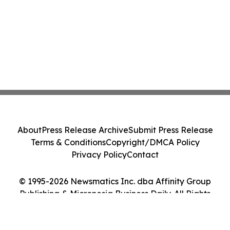
About
Press Release Archive
Submit Press Release
Terms & Conditions
Copyright/DMCA Policy
Privacy Policy
Contact
© 1995-2026 Newsmatics Inc. dba Affinity Group
Publishing & Micronesia Business Daily. All Rights
Reserved.
Cookie Settings / Your Privacy Choices