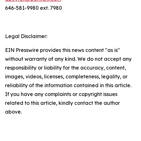
646-581-9980 ext. 7980
Legal Disclaimer:
EIN Presswire provides this news content "as is"
without warranty of any kind. We do not accept any
responsibility or liability for the accuracy, content,
images, videos, licenses, completeness, legality, or
reliability of the information contained in this article.
If you have any complaints or copyright issues
related to this article, kindly contact the author
above.