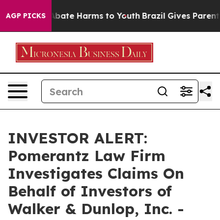
on Fund to Abate Harms to Youth
Brazil Gives Parents S
AGP PICKS
INVESTOR ALERT:
Pomerantz Law Firm
Investigates Claims On
Behalf of Investors of
Walker & Dunlop, Inc. -