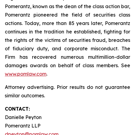
Pomerantz, known as the dean of the class action bar,
Pomerantz pioneered the field of securities class
actions. Today, more than 85 years later, Pomerantz
continues in the tradition he established, fighting for
the rights of the victims of securities fraud, breaches
of fiduciary duty, and corporate misconduct. The
Firm has recovered numerous multimillion-dollar
damages awards on behalf of class members. See
www.pomlaw.com
.
Attorney advertising. Prior results do not guarantee
similar outcomes.
CONTACT:
Danielle Peyton
Pomerantz LLP
dpeyton@pomlaw.com