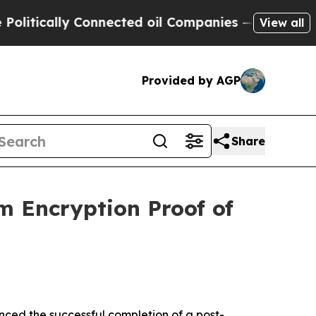
tically Connected oil Companies — not Taxpayers
View all
Provided by AGP
Share
 Encryption Proof of
ed the successful completion of a post-