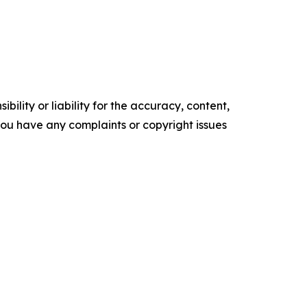
ility or liability for the accuracy, content,
f you have any complaints or copyright issues