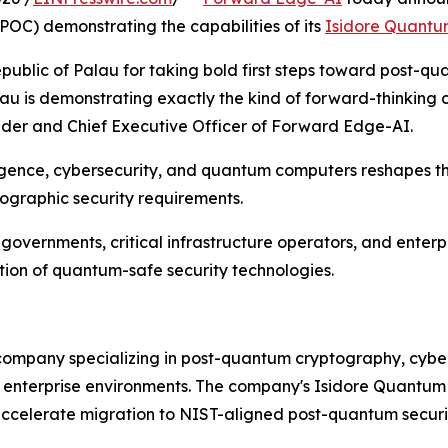
OC) demonstrating the capabilities of its
Isidore Quant
ublic of Palau for taking bold first steps toward post-qu
au is demonstrating exactly the kind of forward-thinking c
nder and Chief Executive Officer of Forward Edge-AI.
ligence, cybersecurity, and quantum computers reshapes t
tographic security requirements.
vernments, critical infrastructure operators, and enterpr
ion of quantum-safe security technologies.
ompany specializing in post-quantum cryptography, cyber 
nd enterprise environments. The company's Isidore Quantum
accelerate migration to NIST-aligned post-quantum securit