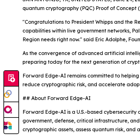
quantum cryptography (PQC) Proof of Concept (P
"Congratulations to President Whipps and the Rep
capabilities within live government networks, Pal
Region needs right now." said Eric Adolphe, Fou
As the convergence of advanced artificial intel
preparing today for the next generation of cryp
Forward Edge-AI remains committed to helping go
reduce cryptographic risk, and accelerate adopt
## About Forward Edge-AI
Forward Edge-AI is a U.S.-based cybersecurity c
government, defense, critical infrastructure, a
cryptographic assets, assess quantum risk, and 