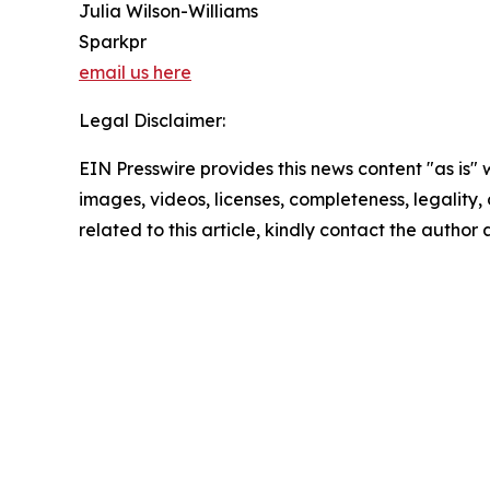
Julia Wilson-Williams
Sparkpr
email us here
Legal Disclaimer:
EIN Presswire provides this news content "as is" 
images, videos, licenses, completeness, legality, o
related to this article, kindly contact the author