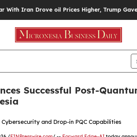
h Iran Drove oil Prices Higher, Trump Gave Poli
ces Successful Post-Quantum
esia
 Cybersecurity and Drop-in PQC Capabilities
26 /
EINPresswire.com
/ --
Forward Edge-AI
today announc