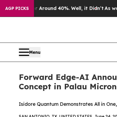
 a Floor Around 40%. Well, it Didn’t
As war Wit
AGP PICKS
Menu
Forward Edge-AI Announ
Concept in Palau Micron
Isidore Quantum Demonstrates All in One,
SAN ANTONIO, TX, UNITED STATES, June 24, 20