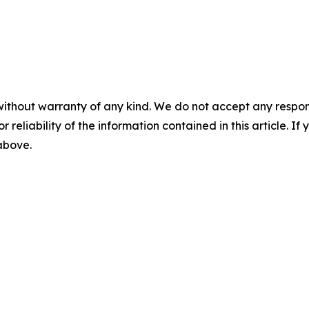
without warranty of any kind. We do not accept any responsib
r reliability of the information contained in this article. I
 above.