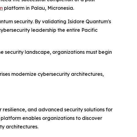
um
platform in Palau, Micronesia.
antum security. By validating Isidore Quantum's
ybersecurity leadership the entire Pacific
he security landscape, organizations must begin
ises modernize cybersecurity architectures,
resilience, and advanced security solutions for
 platform enables organizations to discover
y architectures.